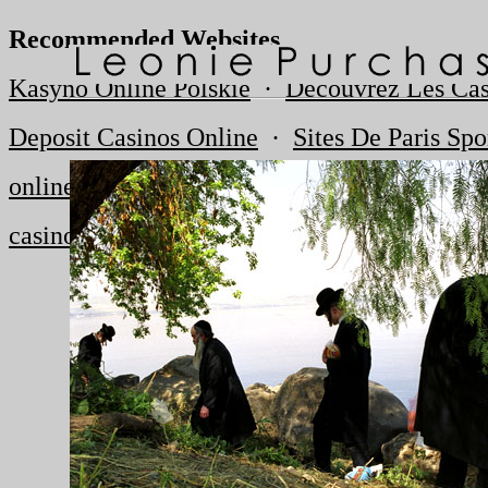
Recommended Websites
Kasyno Online Polskie
·
Découvrez Les Casi
Deposit Casinos Online
·
Sites De Paris Spo
online application 2026
·
best payday loans
casinos usa