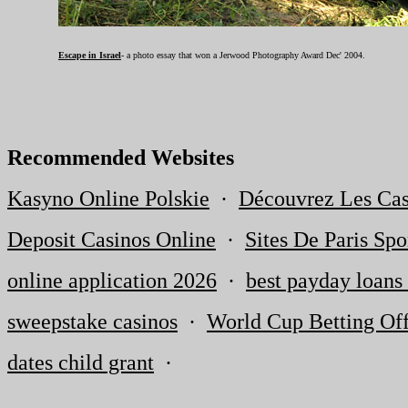
Escape in Israel
- a photo essay that won a Jerwood Photography Award Dec' 2004.
Recommended Websites
Kasyno Online Polskie
·
Découvrez Les Casi
Deposit Casinos Online
·
Sites De Paris Spo
online application 2026
·
best payday loans
sweepstake casinos
·
World Cup Betting Off
dates child grant
·