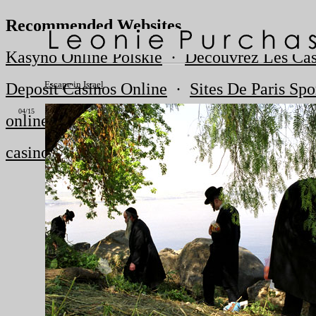
Recommended Websites
Kasyno Online Polskie
·
Découvrez Les Casi
Deposit Casinos Online
Escape in Israel
·
Sites De Paris Spo
04
/15
online application 2026
·
best payday loans
casinos usa