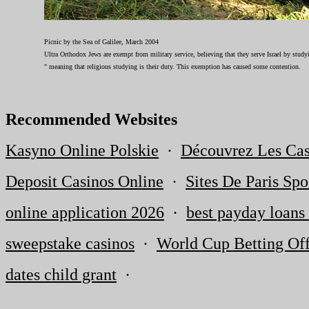
Picnic by the Sea of Galilee, March 2004
Ultra Orthodox Jews are exempt from military service, believing that they serve Israel by study
" meaning that religious studying is their duty. This exemption has caused some contention.
Recommended Websites
Kasyno Online Polskie
·
Découvrez Les Casi
Deposit Casinos Online
·
Sites De Paris Spo
online application 2026
·
best payday loans
sweepstake casinos
·
World Cup Betting Off
dates child grant
·