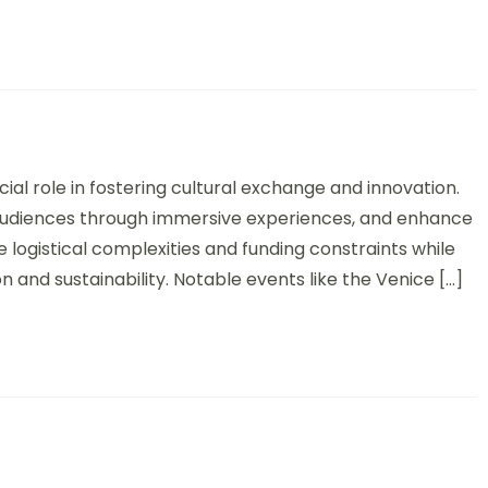
onal Contemporary Art Exhibitions: Overview, Impact, and Global 
ial role in fostering cultural exchange and innovation.
 audiences through immersive experiences, and enhance
e logistical complexities and funding constraints while
n and sustainability. Notable events like the Venice […]
 Exchange Programs: Benefits, Formats, and Success Stories