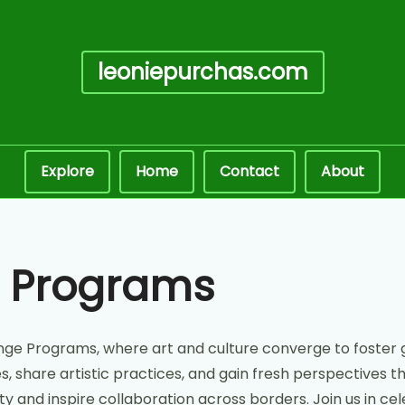
leoniepurchas.com
Explore
Home
Contact
About
e Programs
nge Programs, where art and culture converge to foster
 share artistic practices, and gain fresh perspectives th
ity and inspire collaboration across borders. Join us in 