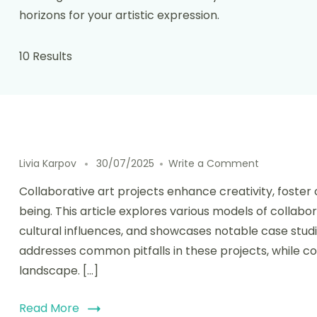
horizons for your artistic expression.
10 Results
on Collabora
Livia Karpov
30/07/2025
Write a Comment
Collaborative art projects enhance creativity, fost
being. This article explores various models of collabor
cultural influences, and showcases notable case studie
addresses common pitfalls in these projects, while con
landscape. […]
Read More