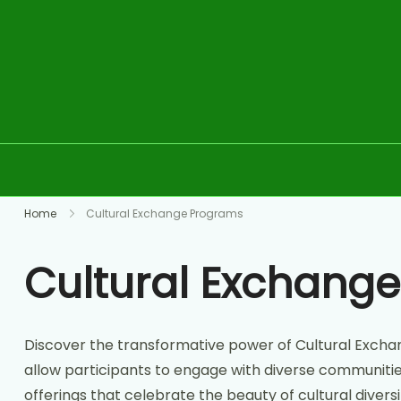
Skip to content
Home
Cultural Exchange Programs
Cultural Exchang
Discover the transformative power of Cultural Excha
allow participants to engage with diverse communities,
offerings that celebrate the beauty of cultural divers