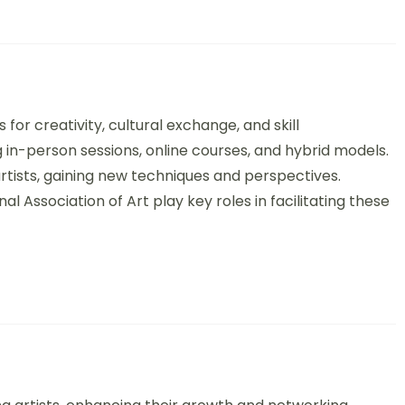
onal Art Workshops: Formats, Benefits, and Cultural Exchange
for creativity, cultural exchange, and skill
 in-person sessions, online courses, and hybrid models.
artists, gaining new techniques and perspectives.
l Association of Art play key roles in facilitating these
sidencies: Opportunities, Benefits, and Cultural Impact