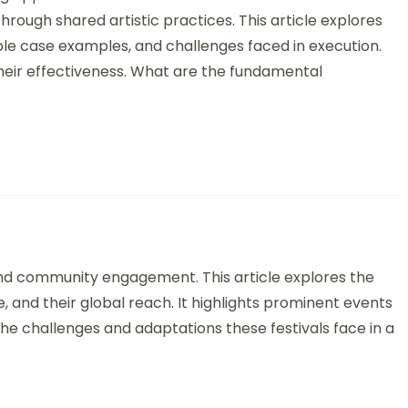
ough shared artistic practices. This article explores
ble case examples, and challenges faced in execution.
g their effectiveness. What are the fundamental
vals: Types, Cultural Significance, and Global Reach
e and community engagement. This article explores the
nce, and their global reach. It highlights prominent events
the challenges and adaptations these festivals face in a