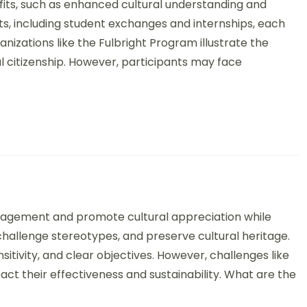
fits, such as enhanced cultural understanding and
ts, including student exchanges and internships, each
izations like the Fulbright Program illustrate the
l citizenship. However, participants may face
ltural Art Initiatives: Objectives, Outcomes, and Best Practices
gagement and promote cultural appreciation while
 challenge stereotypes, and preserve cultural heritage.
ensitivity, and clear objectives. However, challenges like
pact their effectiveness and sustainability. What are the