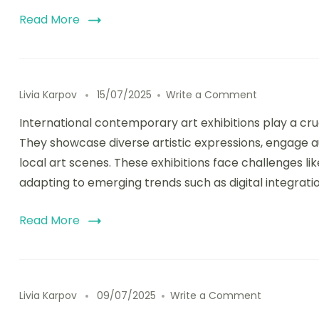
Read More
on Internati
Livia Karpov
15/07/2025
Write a Comment
International contemporary art exhibitions play a cruc
They showcase diverse artistic expressions, engage
local art scenes. These exhibitions face challenges lik
adapting to emerging trends such as digital integratio
Read More
on Cultural
Livia Karpov
09/07/2025
Write a Comment