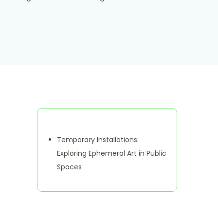
Discover a Random Post
Temporary Installations:
Exploring Ephemeral Art in Public
Spaces