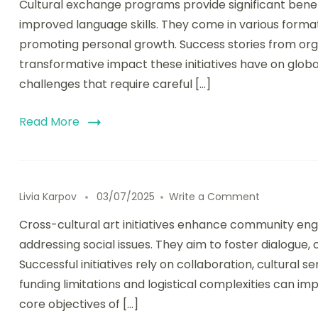
Cultural exchange programs provide significant bene
improved language skills. They come in various forma
promoting personal growth. Success stories from organ
transformative impact these initiatives have on globa
challenges that require careful […]
Read More
on Cross-Cu
Livia Karpov
03/07/2025
Write a Comment
Cross-cultural art initiatives enhance community en
addressing social issues. They aim to foster dialogue,
Successful initiatives rely on collaboration, cultural s
funding limitations and logistical complexities can im
core objectives of […]