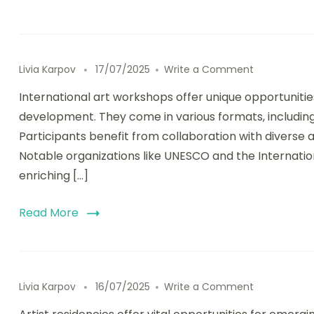
on Internati
Livia Karpov
17/07/2025
Write a Comment
International art workshops offer unique opportunities 
development. They come in various formats, including
Participants benefit from collaboration with diverse 
Notable organizations like UNESCO and the Internationa
enriching […]
Read More
on Artist Re
Livia Karpov
16/07/2025
Write a Comment