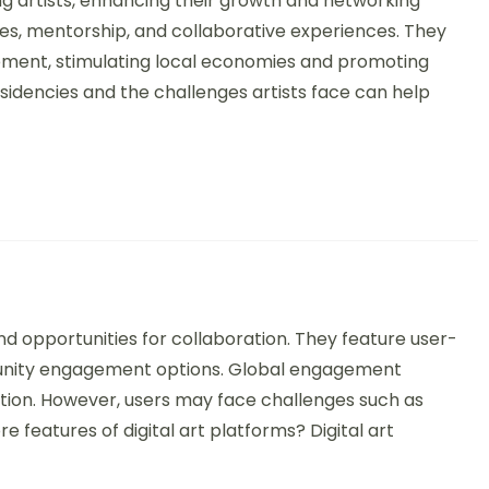
ing artists, enhancing their growth and networking
es, mentorship, and collaborative experiences. They
ment, stimulating local economies and promoting
esidencies and the challenges artists face can help
rt Platforms: Features, Benefits, and Global Engagement
 and opportunities for collaboration. They feature user-
mmunity engagement options. Global engagement
tion. However, users may face challenges such as
e features of digital art platforms? Digital art