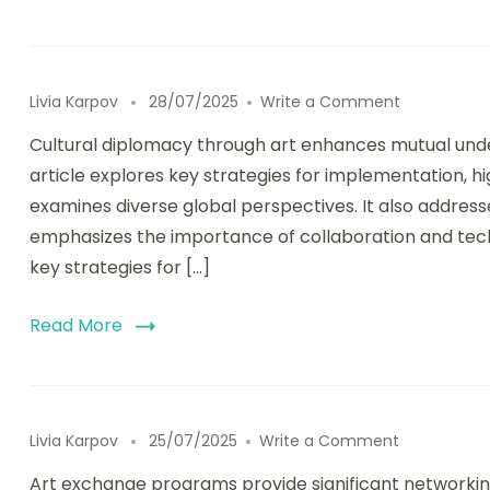
on Cultural
Livia Karpov
28/07/2025
Write a Comment
Cultural diplomacy through art enhances mutual under
article explores key strategies for implementation, hig
examines diverse global perspectives. It also addres
emphasizes the importance of collaboration and techno
key strategies for […]
Read More
on Art Exch
Livia Karpov
25/07/2025
Write a Comment
Art exchange programs provide significant networking