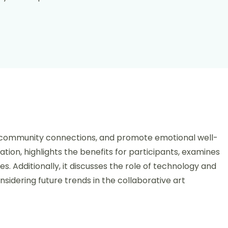
tive Art Projects: Models, Benefits, and Case Studies
er community connections, and promote emotional well-
ation, highlights the benefits for participants, examines
s. Additionally, it discusses the role of technology and
sidering future trends in the collaborative art