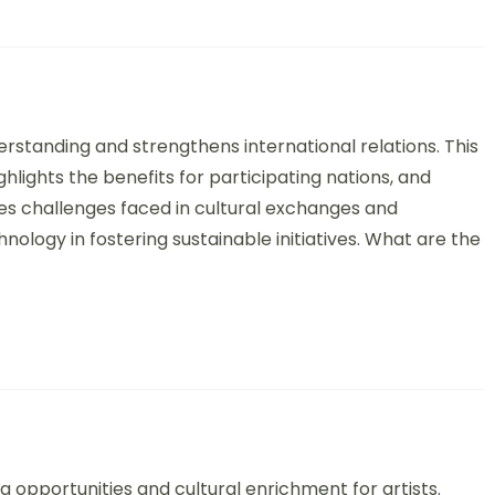
 Diplomacy through Art: Strategies, Benefits, and Global Perspect
standing and strengthens international relations. This
hlights the benefits for participating nations, and
ses challenges faced in cultural exchanges and
logy in fostering sustainable initiatives. What are the
ange Programs: Structure, Benefits, and Case Examples
 opportunities and cultural enrichment for artists.