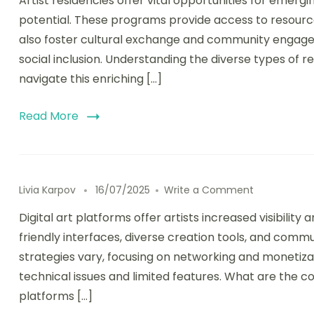
Artist residencies offer vital opportunities for emerg
potential. These programs provide access to resourc
also foster cultural exchange and community engage
social inclusion. Understanding the diverse types of r
navigate this enriching […]
Read More
on Digital A
Livia Karpov
16/07/2025
Write a Comment
Digital art platforms offer artists increased visibility
friendly interfaces, diverse creation tools, and co
strategies vary, focusing on networking and monetiza
technical issues and limited features. What are the cor
platforms […]