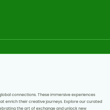
 global connections. These immersive experiences
at enrich their creative journeys. Explore our curated
celebrating the art of exchange and unlock new