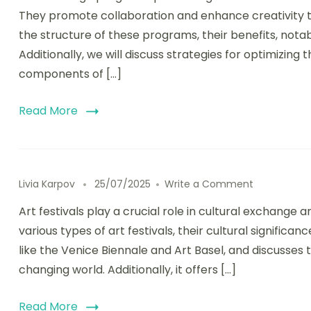
They promote collaboration and enhance creativity thr
the structure of these programs, their benefits, nota
Additionally, we will discuss strategies for optimizin
components of […]
Read More
on Art Festi
Livia Karpov
25/07/2025
Write a Comment
Art festivals play a crucial role in cultural exchang
various types of art festivals, their cultural significa
like the Venice Biennale and Art Basel, and discusses 
changing world. Additionally, it offers […]
Read More