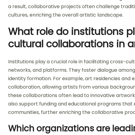
a result, collaborative projects often challenge tra
cultures, enriching the overall artistic landscape.
What role do institutions pl
cultural collaborations in a
Institutions play a crucial role in facilitating cross-cu
networks, and platforms. They foster dialogue among 
identity formation. For example, art residencies and e
collaboration, allowing artists from various backgrou
these collaborations often lead to innovative artworks t
also support funding and educational programs that
communities, further enriching the collaborative pro
Which organizations are leadin