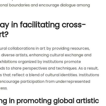
ditional boundaries and encourage dialogue among
ay in facilitating cross-
rt?
ltural collaborations in art by providing resources,
diverse artists, enhancing cultural exchange and
xhibitions organized by institutions promote
nds to share perspectives and techniques. As a result,
hat reflect a blend of cultural identities. Institutions
 encourage participation from underrepresented
cess.
g in promoting global artistic