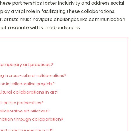
hese partnerships foster inclusivity and address social
play a vital role in facilitating these collaborations,
, artists must navigate challenges like communication
hat resonate with varied audiences.
ntemporary art practices?
g in cross-cultural collaborations?
on in collaborative projects?
ultural collaborations in art?
 artistic partnerships?
laborative art initiatives?
mation through collaboration?
 collective identity in art?