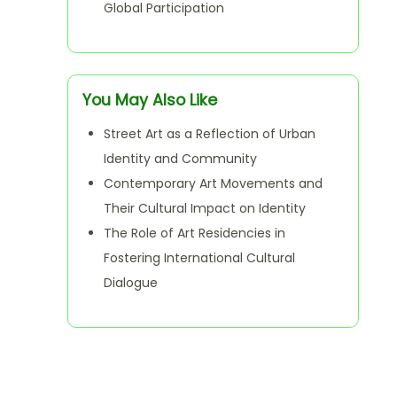
Global Participation
You May Also Like
Street Art as a Reflection of Urban
Identity and Community
Contemporary Art Movements and
Their Cultural Impact on Identity
The Role of Art Residencies in
Fostering International Cultural
Dialogue