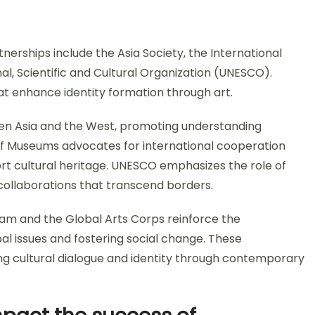
tnerships include the Asia Society, the International
l, Scientific and Cultural Organization (UNESCO).
hat enhance identity formation through art.
een Asia and the West, promoting understanding
 of Museums advocates for international cooperation
rt cultural heritage. UNESCO emphasizes the role of
 collaborations that transcend borders.
ogram and the Global Arts Corps reinforce the
bal issues and fostering social change. These
g cultural dialogue and identity through contemporary