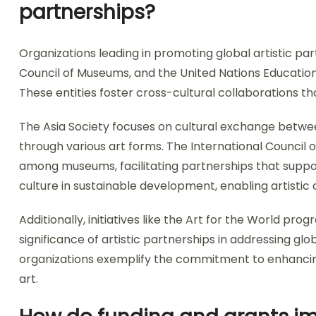
partnerships?
Organizations leading in promoting global artistic par
Council of Museums, and the United Nations Educationa
These entities foster cross-cultural collaborations t
The Asia Society focuses on cultural exchange betw
through various art forms. The International Council
among museums, facilitating partnerships that suppo
culture in sustainable development, enabling artistic
Additionally, initiatives like the Art for the World pr
significance of artistic partnerships in addressing glo
organizations exemplify the commitment to enhancin
art.