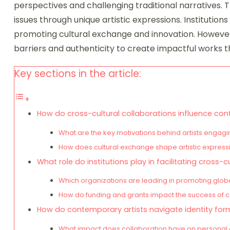
perspectives and challenging traditional narratives. T
issues through unique artistic expressions. Institutions 
promoting cultural exchange and innovation. However
barriers and authenticity to create impactful works t
Key sections in the article:
How do cross-cultural collaborations influence co
What are the key motivations behind artists engagin
How does cultural exchange shape artistic expressi
What role do institutions play in facilitating cross-c
Which organizations are leading in promoting global
How do funding and grants impact the success of col
How do contemporary artists navigate identity for
What impact does collaboration have on personal and