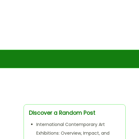
Discover a Random Post
International Contemporary Art
Exhibitions: Overview, Impact, and