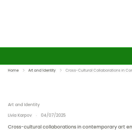
Skip to content
Home
Art and Identity
Cross-Cultural Collaborations in Co
Art and Identity
Livia Karpov
04/07/2025
Cross-cultural collaborations in contemporary art en