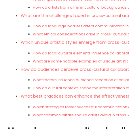
How do artists from different cultural backgrounds 
What are the challenges faced in cross-cultural arti
How do language barriers affect communication in 
What ethical considerations arise in cross-cultural 
Which unique artistic styles emerge from cross-cult
How do local cultural elements influence collabora
What are some notable examples of unique artistic
How do audiences perceive cross-cultural collabor
What factors influence audience reception of colla
How do cultural contexts shape the interpretation of
What best practices can enhance the effectiveness 
Which strategies foster successful communication 
What common pitfalls should artists avoid in cross-