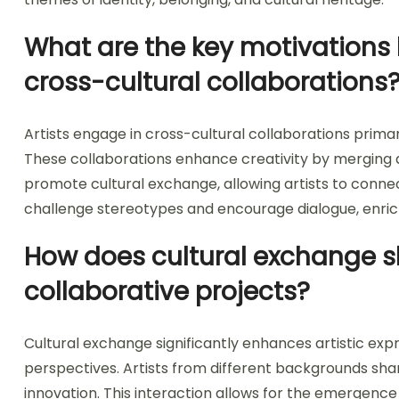
What are the key motivations 
cross-cultural collaborations
Artists engage in cross-cultural collaborations primari
These collaborations enhance creativity by merging di
promote cultural exchange, allowing artists to conne
challenge stereotypes and encourage dialogue, enri
How does cultural exchange sh
collaborative projects?
Cultural exchange significantly enhances artistic expr
perspectives. Artists from different backgrounds shar
innovation. This interaction allows for the emergence o