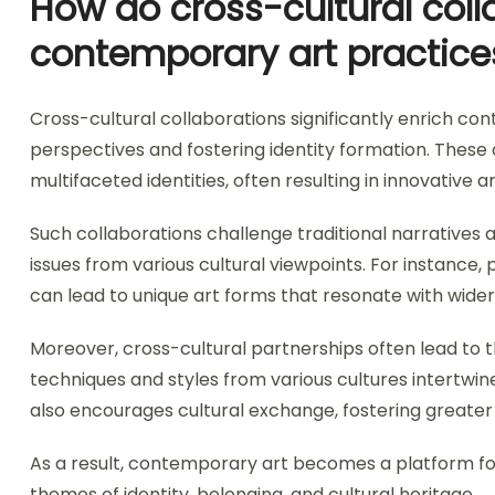
How do cross-cultural coll
contemporary art practice
Cross-cultural collaborations significantly enrich co
perspectives and fostering identity formation. These 
multifaceted identities, often resulting in innovative a
Such collaborations challenge traditional narratives a
issues from various cultural viewpoints. For instance,
can lead to unique art forms that resonate with wider
Moreover, cross-cultural partnerships often lead to 
techniques and styles from various cultures intertwine
also encourages cultural exchange, fostering greater 
As a result, contemporary art becomes a platform for
themes of identity, belonging, and cultural heritage.