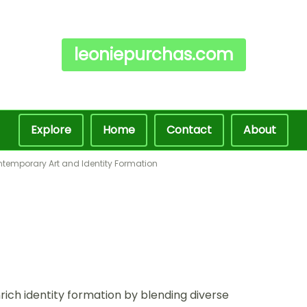
leoniepurchas.com
Explore
Home
Contact
About
ntemporary Art and Identity Formation
rich identity formation by blending diverse