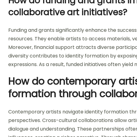
How do funding and grants im
collaborative art initiatives?
Funding and grants significantly enhance the success o
resources. They enable artists to access materials, v
Moreover, financial support attracts diverse participa
diversity contributes to identity formation by exposi
expressions. As a result, funded initiatives often yie
How do contemporary artis
formation through collabo
Contemporary artists navigate identity formation thr
perspectives. Cross-cultural collaborations allow artis
dialogue and understanding. These partnerships often 