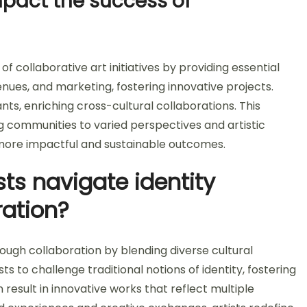
pact the success of
f collaborative art initiatives by providing essential
enues, and marketing, fostering innovative projects.
nts, enriching cross-cultural collaborations. This
ng communities to varied perspectives and artistic
ld more impactful and sustainable outcomes.
ts navigate identity
ration?
ough collaboration by blending diverse cultural
ts to challenge traditional notions of identity, fostering
result in innovative works that reflect multiple