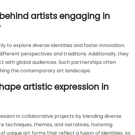
behind artists engaging in
?
ly to explore diverse identities and foster innovation.
fferent perspectives and traditions. Additionally, they
ct with global audiences. Such partnerships often
ching the contemporary art landscape.
ape artistic expression in
ession in collaborative projects by blending diverse
e techniques, themes, and narratives, fostering
f unique art forms that reflect a fusion of identities. As