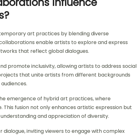
aborations influence
s?
ntemporary art practices by blending diverse
collaborations enable artists to explore and express
rtworks that reflect global dialogues.
nd promote inclusivity, allowing artists to address social
 projects that unite artists from different backgrounds
 audiences.
the emergence of hybrid art practices, where
. This fusion not only enhances artistic expression but
understanding and appreciation of diversity.
 dialogue, inviting viewers to engage with complex