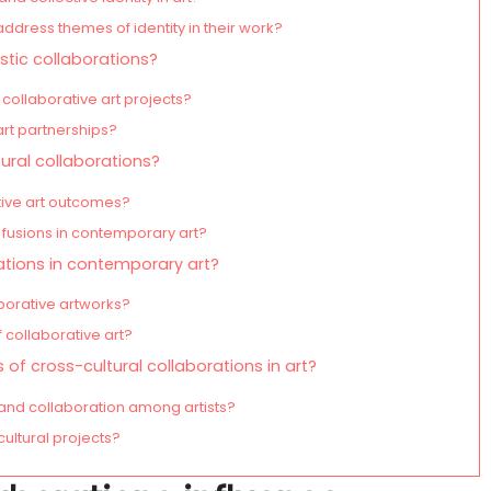
address themes of identity in their work?
stic collaborations?
collaborative art projects?
art partnerships?
ural collaborations?
tive art outcomes?
 fusions in contemporary art?
ations in contemporary art?
borative artworks?
 collaborative art?
of cross-cultural collaborations in art?
and collaboration among artists?
cultural projects?