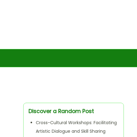
Discover a Random Post
Cross-Cultural Workshops: Facilitating
Artistic Dialogue and Skill Sharing