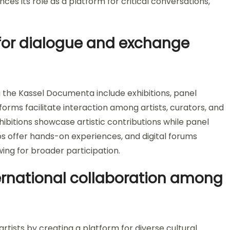
nces its role as a platform for critical conversations,
for dialogue and exchange
 the Kassel Documenta include exhibitions, panel
forms facilitate interaction among artists, curators, and
hibitions showcase artistic contributions while panel
s offer hands-on experiences, and digital forums
ng for broader participation.
ernational collaboration among
rtists by creating a platform for diverse cultural