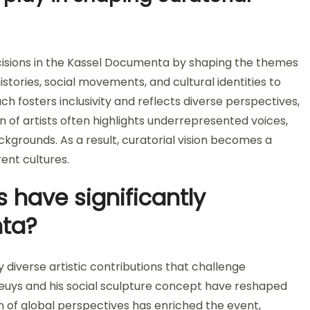
decisions in the Kassel Documenta by shaping the themes
stories, social movements, and cultural identities to
h fosters inclusivity and reflects diverse perspectives,
n of artists often highlights underrepresented voices,
ckgrounds. As a result, curatorial vision becomes a
ent cultures.
s have significantly
ta?
diverse artistic contributions that challenge
 Beuys and his social sculpture concept have reshaped
ion of global perspectives has enriched the event,