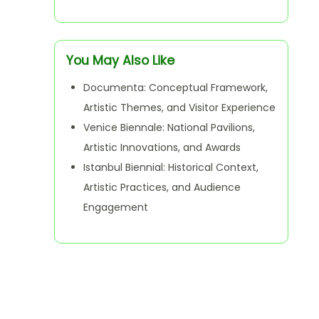
You May Also Like
Documenta: Conceptual Framework,
Artistic Themes, and Visitor Experience
Venice Biennale: National Pavilions,
Artistic Innovations, and Awards
Istanbul Biennial: Historical Context,
Artistic Practices, and Audience
Engagement