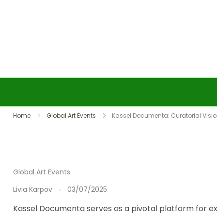
Skip to content
Home
Global Art Events
Kassel Documenta: Curatorial Vision
Global Art Events
Livia Karpov
03/07/2025
Kassel Documenta serves as a pivotal platform for exp