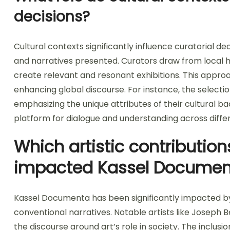
decisions?
Cultural contexts significantly influence curatorial 
and narratives presented. Curators draw from local hi
create relevant and resonant exhibitions. This approac
enhancing global discourse. For instance, the selectio
emphasizing the unique attributes of their cultural ba
platform for dialogue and understanding across differ
Which artistic contribution
impacted Kassel Documen
Kassel Documenta has been significantly impacted by 
conventional narratives. Notable artists like Joseph
the discourse around art’s role in society. The inclus