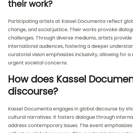
their work?
Participating artists at Kassel Documenta reflect glo
change, and social justice. Their works provoke dialo
challenges. Through diverse mediums, artists provide
international audiences, fostering a deeper understa
curatorial vision emphasizes inclusivity, allowing for a 
urgent societal concerns.
How does Kassel Document
discourse?
Kassel Documenta engages in global discourse by sho
cultural narratives. It fosters dialogue through intern
address contemporary issues. The event emphasizes inc