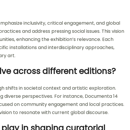
mphasize inclusivity, critical engagement, and global
practices and address pressing social issues. This vision
nities, enhancing the exhibition’s relevance. Each
ific installations and interdisciplinary approaches,
ry art.
ve across different editions?
shifts in societal context and artistic exploration.
ng diverse perspectives. For instance, Documenta 14
ocused on community engagement and local practices.
ision to resonate with current global discourse.
 play in shaping curatorial