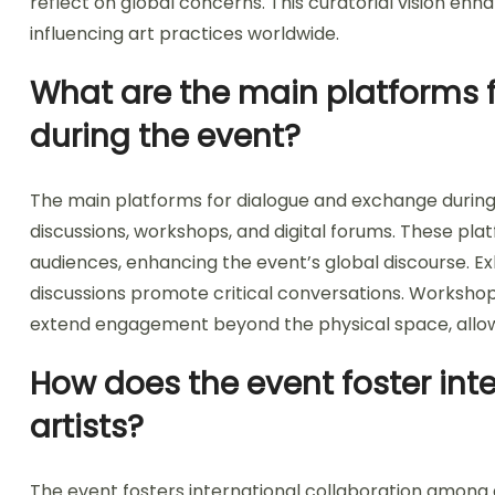
reflect on global concerns. This curatorial vision enha
influencing art practices worldwide.
What are the main platforms 
during the event?
The main platforms for dialogue and exchange during
discussions, workshops, and digital forums. These plat
audiences, enhancing the event’s global discourse. Ex
discussions promote critical conversations. Workshop
extend engagement beyond the physical space, allowi
How does the event foster int
artists?
The event fosters international collaboration among a