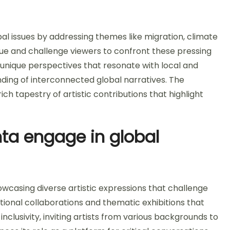
bal issues by addressing themes like migration, climate
gue and challenge viewers to confront these pressing
 unique perspectives that resonate with local and
nding of interconnected global narratives. The
rich tapestry of artistic contributions that highlight
a engage in global
wcasing diverse artistic expressions that challenge
ational collaborations and thematic exhibitions that
lusivity, inviting artists from various backgrounds to