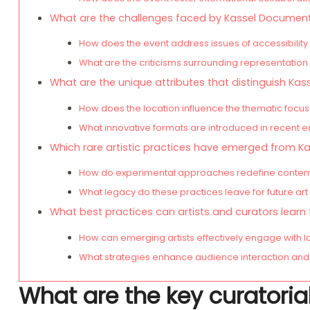
What are the challenges faced by Kassel Documenta
How does the event address issues of accessibility 
What are the criticisms surrounding representation 
What are the unique attributes that distinguish Ka
How does the location influence the thematic focus
What innovative formats are introduced in recent e
Which rare artistic practices have emerged from 
How do experimental approaches redefine contemp
What legacy do these practices leave for future a
What best practices can artists and curators lear
How can emerging artists effectively engage with l
What strategies enhance audience interaction and 
What are the key curatoria