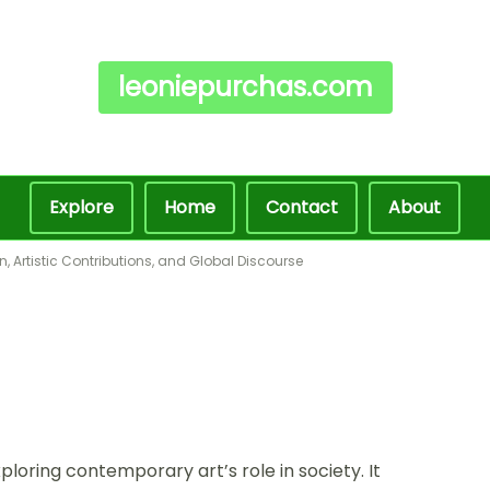
leoniepurchas.com
Explore
Home
Contact
About
, Artistic Contributions, and Global Discourse
loring contemporary art’s role in society. It