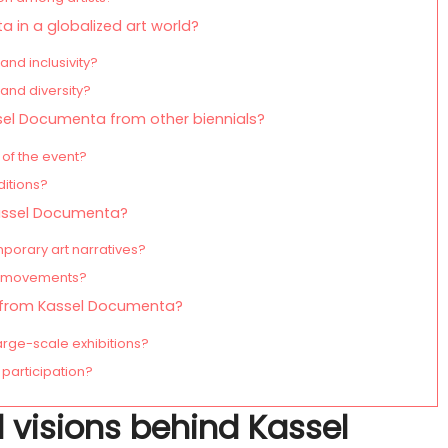
 in a globalized art world?
and inclusivity?
and diversity?
ssel Documenta from other biennials?
 of the event?
ditions?
Kassel Documenta?
orary art narratives?
rt movements?
n from Kassel Documenta?
arge-scale exhibitions?
participation?
l visions behind Kassel