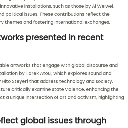
 innovative installations, such as those by Ai Weiwei,
 political issues. These contributions reflect the
themes and fostering international exchanges.
works presented in recent
ble artworks that engage with global discourse and
stallation by Tarek Atoui, which explores sound and
Hito Steyerl that address technology and society.
cture critically examine state violence, enhancing the
t a unique intersection of art and activism, highlighting
eflect global issues through