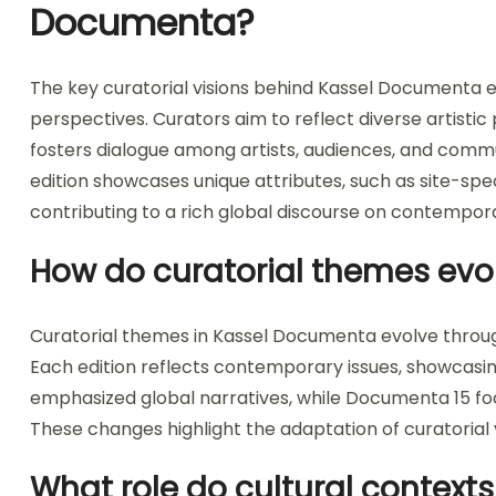
Documenta?
The key curatorial visions behind Kassel Documenta e
perspectives. Curators aim to reflect diverse artistic 
fosters dialogue among artists, audiences, and commu
edition showcases unique attributes, such as site-spec
contributing to a rich global discourse on contempora
How do curatorial themes evol
Curatorial themes in Kassel Documenta evolve through 
Each edition reflects contemporary issues, showcasi
emphasized global narratives, while Documenta 15 f
These changes highlight the adaptation of curatorial v
What role do cultural contexts