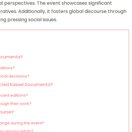
al perspectives. The event showcases significant
atives. Additionally, it fosters global discourse through
g pressing social issues.
 Documenta?
ditions?
orial decisions?
pacted Kassel Documenta?
ecent editions?
rough their work?
ourse?
ange during the event?
ion among artists?