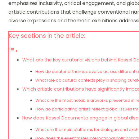
emphasizes inclusivity, critical engagement, and glob
artistic contributions that challenge conventional narr
diverse expressions and thematic exhibitions addressin
Key sections in the article:
What are the key curatorial visions behind Kassel
How do curatorial themes evolve across different e
What role do cultural contexts play in shaping curat
Which artistic contributions have significantly im
What are the most notable artworks presented in r
How do participating artists reflect global issues th
How does Kassel Documenta engage in global disc
What are the main platforms for dialogue and exch
How does the event foster international collaborat