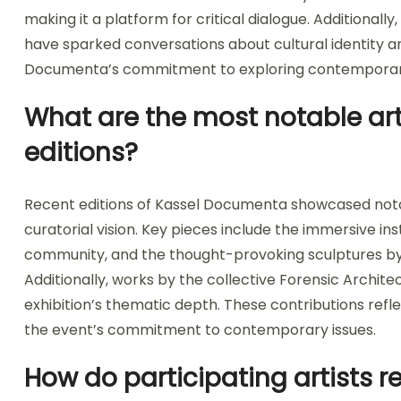
making it a platform for critical dialogue. Additionally,
have sparked conversations about cultural identity and
Documenta’s commitment to exploring contemporary 
What are the most notable art
editions?
Recent editions of Kassel Documenta showcased nota
curatorial vision. Key pieces include the immersive in
community, and the thought-provoking sculptures by 
Additionally, works by the collective Forensic Archite
exhibition’s thematic depth. These contributions reflec
the event’s commitment to contemporary issues.
How do participating artists r