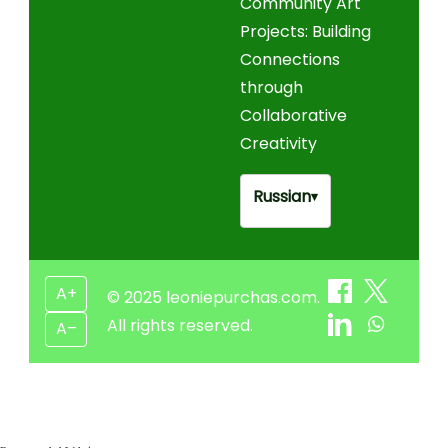
Community Art
Projects: Building
Connections
through
Collaborative
Creativity
Russian
▾
A+
© 2025 leoniepurchas.com.
All rights reserved.
A–