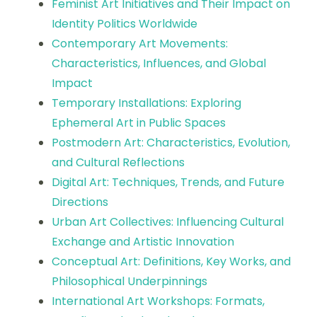
Feminist Art Initiatives and Their Impact on
Identity Politics Worldwide
Contemporary Art Movements:
Characteristics, Influences, and Global
Impact
Temporary Installations: Exploring
Ephemeral Art in Public Spaces
Postmodern Art: Characteristics, Evolution,
and Cultural Reflections
Digital Art: Techniques, Trends, and Future
Directions
Urban Art Collectives: Influencing Cultural
Exchange and Artistic Innovation
Conceptual Art: Definitions, Key Works, and
Philosophical Underpinnings
International Art Workshops: Formats,