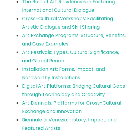
The Role of Art Residencies in Fostering
International Cultural Dialogue
Cross-Cultural Workshops: Facilitating
Artistic Dialogue and Skill Sharing
Art Exchange Programs: Structure, Benefits,
and Case Examples
Art Festivals: Types, Cultural Significance,
and Global Reach
Installation Art: Forms, Impact, and
Noteworthy Installations
Digital Art Platforms: Bridging Cultural Gaps
through Technology and Creativity
Art Biennials: Platforms for Cross-Cultural
Exchange and Innovation
Biennale di Venezia: History, Impact, and
Featured Artists