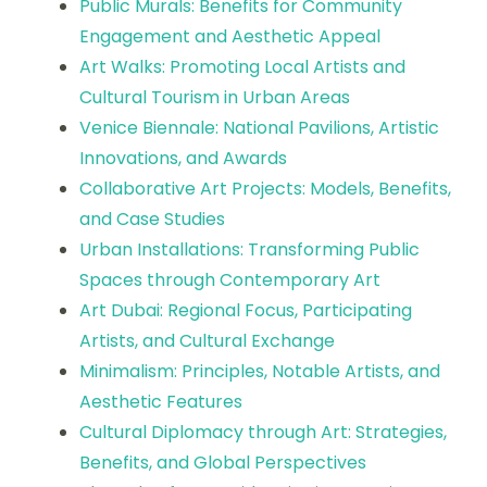
Public Murals: Benefits for Community
Engagement and Aesthetic Appeal
Art Walks: Promoting Local Artists and
Cultural Tourism in Urban Areas
Venice Biennale: National Pavilions, Artistic
Innovations, and Awards
Collaborative Art Projects: Models, Benefits,
and Case Studies
Urban Installations: Transforming Public
Spaces through Contemporary Art
Art Dubai: Regional Focus, Participating
Artists, and Cultural Exchange
Minimalism: Principles, Notable Artists, and
Aesthetic Features
Cultural Diplomacy through Art: Strategies,
Benefits, and Global Perspectives