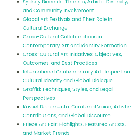
Sydney Biennale: Themes, Artistic Diversity,
and Community Involvement
Global Art Festivals and Their Role in
Cultural Exchange
Cross-Cultural Collaborations in
Contemporary Art and Identity Formation
Cross-Cultural Art Initiatives: Objectives,
Outcomes, and Best Practices
International Contemporary Art: Impact on
Cultural Identity and Global Dialogue
Graffiti: Techniques, Styles, and Legal
Perspectives
Kassel Documenta: Curatorial Vision, Artistic
Contributions, and Global Discourse
Frieze Art Fair: Highlights, Featured Artists,
and Market Trends