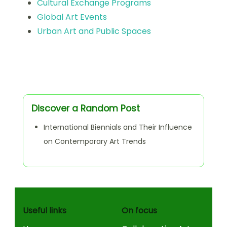
Cultural Exchange Programs
Global Art Events
Urban Art and Public Spaces
Discover a Random Post
International Biennials and Their Influence
on Contemporary Art Trends
Useful links
On focus