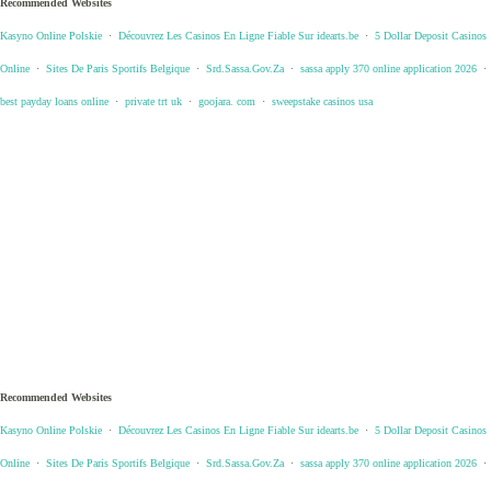
Recommended Websites
Kasyno Online Polskie
·
Découvrez Les Casinos En Ligne Fiable Sur idearts.be
·
5 Dollar Deposit Casinos
Online
·
Sites De Paris Sportifs Belgique
·
Srd.Sassa.Gov.Za
·
sassa apply 370 online application 2026
·
best payday loans online
·
private trt uk
·
goojara. com
·
sweepstake casinos usa
Recommended Websites
Kasyno Online Polskie
·
Découvrez Les Casinos En Ligne Fiable Sur idearts.be
·
5 Dollar Deposit Casinos
Online
·
Sites De Paris Sportifs Belgique
·
Srd.Sassa.Gov.Za
·
sassa apply 370 online application 2026
·