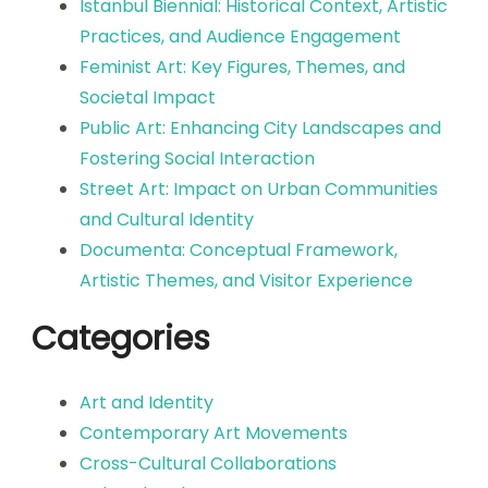
Istanbul Biennial: Historical Context, Artistic
Practices, and Audience Engagement
Feminist Art: Key Figures, Themes, and
Societal Impact
Public Art: Enhancing City Landscapes and
Fostering Social Interaction
Street Art: Impact on Urban Communities
and Cultural Identity
Documenta: Conceptual Framework,
Artistic Themes, and Visitor Experience
Categories
Art and Identity
Contemporary Art Movements
Cross-Cultural Collaborations