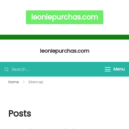
leoniepurchas.com
Skip to content
leoniepurchas.com
Search for:
Menu
Home
Sitemap
Posts