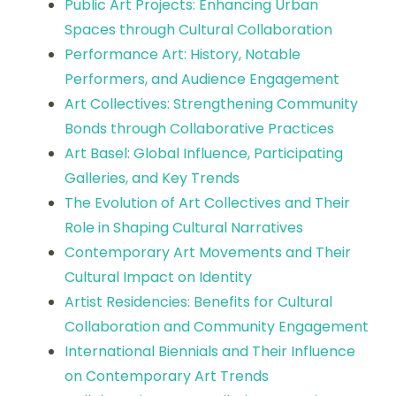
Public Art Projects: Enhancing Urban
Spaces through Cultural Collaboration
Performance Art: History, Notable
Performers, and Audience Engagement
Art Collectives: Strengthening Community
Bonds through Collaborative Practices
Art Basel: Global Influence, Participating
Galleries, and Key Trends
The Evolution of Art Collectives and Their
Role in Shaping Cultural Narratives
Contemporary Art Movements and Their
Cultural Impact on Identity
Artist Residencies: Benefits for Cultural
Collaboration and Community Engagement
International Biennials and Their Influence
on Contemporary Art Trends