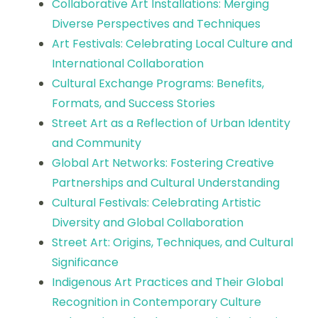
Collaborative Art Installations: Merging
Diverse Perspectives and Techniques
Art Festivals: Celebrating Local Culture and
International Collaboration
Cultural Exchange Programs: Benefits,
Formats, and Success Stories
Street Art as a Reflection of Urban Identity
and Community
Global Art Networks: Fostering Creative
Partnerships and Cultural Understanding
Cultural Festivals: Celebrating Artistic
Diversity and Global Collaboration
Street Art: Origins, Techniques, and Cultural
Significance
Indigenous Art Practices and Their Global
Recognition in Contemporary Culture