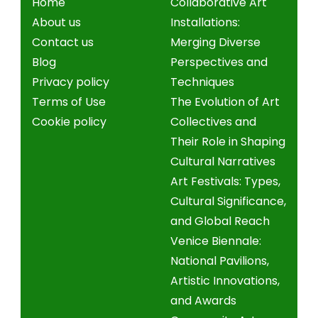
Home
Collaborative Art
About us
Installations:
Contact us
Merging Diverse
Blog
Perspectives and
Privacy policy
Techniques
Terms of Use
The Evolution of Art
Cookie policy
Collectives and
Their Role in Shaping
Cultural Narratives
Art Festivals: Types,
Cultural Significance,
and Global Reach
Venice Biennale:
National Pavilions,
Artistic Innovations,
and Awards