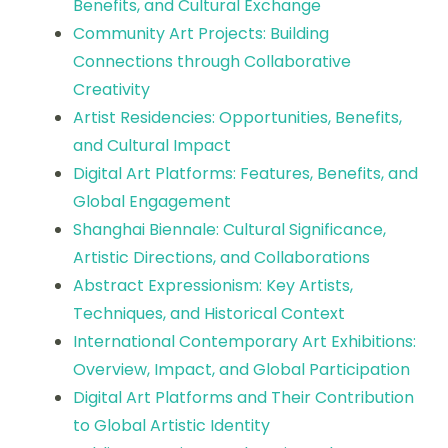
Benefits, and Cultural Exchange
Community Art Projects: Building
Connections through Collaborative
Creativity
Artist Residencies: Opportunities, Benefits,
and Cultural Impact
Digital Art Platforms: Features, Benefits, and
Global Engagement
Shanghai Biennale: Cultural Significance,
Artistic Directions, and Collaborations
Abstract Expressionism: Key Artists,
Techniques, and Historical Context
International Contemporary Art Exhibitions:
Overview, Impact, and Global Participation
Digital Art Platforms and Their Contribution
to Global Artistic Identity