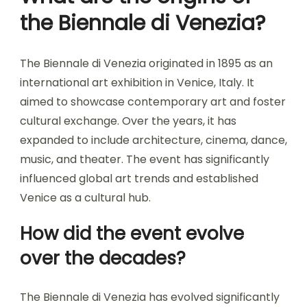
the Biennale di Venezia?
The Biennale di Venezia originated in 1895 as an
international art exhibition in Venice, Italy. It
aimed to showcase contemporary art and foster
cultural exchange. Over the years, it has
expanded to include architecture, cinema, dance,
music, and theater. The event has significantly
influenced global art trends and established
Venice as a cultural hub.
How did the event evolve
over the decades?
The Biennale di Venezia has evolved significantly