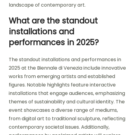
landscape of contemporary art.
What are the standout
installations and
performances in 2025?
The standout installations and performances in
2025 at the Biennale di Venezia include innovative
works from emerging artists and established
figures. Notable highlights feature interactive
installations that engage audiences, emphasizing
themes of sustainability and cultural identity. The
event showcases a diverse range of mediums,
from digital art to traditional sculpture, reflecting
contemporary societal issues. Additionally,