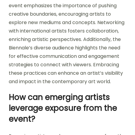
event emphasizes the importance of pushing
creative boundaries, encouraging artists to
explore new mediums and concepts. Networking
with international artists fosters collaboration,
enriching artistic perspectives. Additionally, the
Biennale’s diverse audience highlights the need
for effective communication and engagement
strategies to connect with viewers. Embracing
these practices can enhance an artist’s visibility
and impact in the contemporary art world.
How can emerging artists
leverage exposure from the
event?