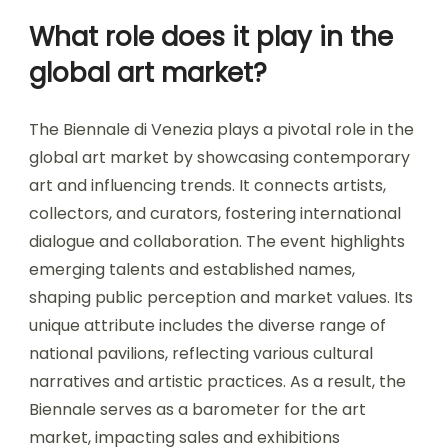
What role does it play in the
global art market?
The Biennale di Venezia plays a pivotal role in the
global art market by showcasing contemporary
art and influencing trends. It connects artists,
collectors, and curators, fostering international
dialogue and collaboration. The event highlights
emerging talents and established names,
shaping public perception and market values. Its
unique attribute includes the diverse range of
national pavilions, reflecting various cultural
narratives and artistic practices. As a result, the
Biennale serves as a barometer for the art
market, impacting sales and exhibitions