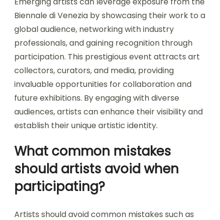
Emerging artists can leverage exposure from the
Biennale di Venezia by showcasing their work to a
global audience, networking with industry
professionals, and gaining recognition through
participation. This prestigious event attracts art
collectors, curators, and media, providing
invaluable opportunities for collaboration and
future exhibitions. By engaging with diverse
audiences, artists can enhance their visibility and
establish their unique artistic identity.
What common mistakes
should artists avoid when
participating?
Artists should avoid common mistakes such as