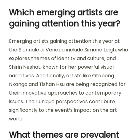
Which emerging artists are
gaining attention this year?
Emerging artists gaining attention this year at
the Biennale di Venezia include Simone Leigh, who
explores themes of identity and culture, and
Shirin Neshat, known for her powerful visual
narratives. Additionally, artists like Otobong
Nkanga and Tishan Hsu are being recognized for
their innovative approaches to contemporary
issues. Their unique perspectives contribute
significantly to the event’s impact on the art
world.
What themes are prevalent