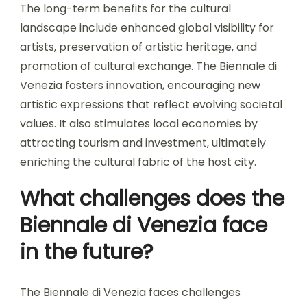
The long-term benefits for the cultural
landscape include enhanced global visibility for
artists, preservation of artistic heritage, and
promotion of cultural exchange. The Biennale di
Venezia fosters innovation, encouraging new
artistic expressions that reflect evolving societal
values. It also stimulates local economies by
attracting tourism and investment, ultimately
enriching the cultural fabric of the host city.
What challenges does the
Biennale di Venezia face
in the future?
The Biennale di Venezia faces challenges