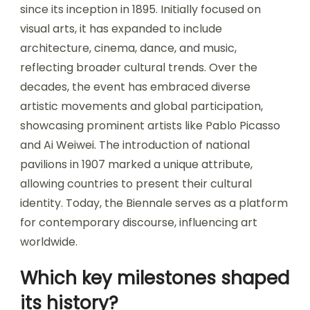
since its inception in 1895. Initially focused on
visual arts, it has expanded to include
architecture, cinema, dance, and music,
reflecting broader cultural trends. Over the
decades, the event has embraced diverse
artistic movements and global participation,
showcasing prominent artists like Pablo Picasso
and Ai Weiwei. The introduction of national
pavilions in 1907 marked a unique attribute,
allowing countries to present their cultural
identity. Today, the Biennale serves as a platform
for contemporary discourse, influencing art
worldwide.
Which key milestones shaped
its history?