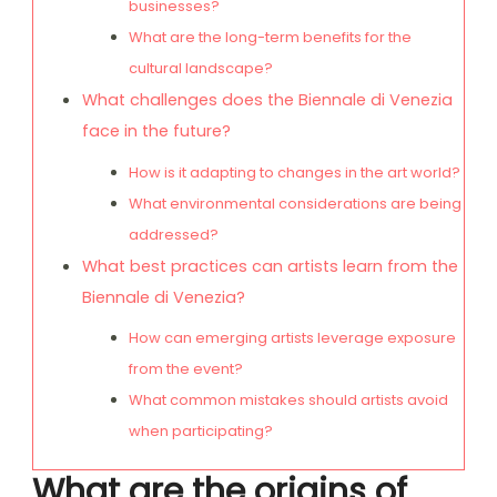
businesses?
What are the long-term benefits for the
cultural landscape?
What challenges does the Biennale di Venezia
face in the future?
How is it adapting to changes in the art world?
What environmental considerations are being
addressed?
What best practices can artists learn from the
Biennale di Venezia?
How can emerging artists leverage exposure
from the event?
What common mistakes should artists avoid
when participating?
What are the origins of