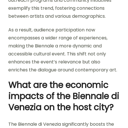
outreach programs and community initiatives
exemplify this trend, fostering connections
between artists and various demographics.
As a result, audience participation now
encompasses a wider range of experiences,
making the Biennale a more dynamic and
accessible cultural event. This shift not only
enhances the event’s relevance but also
enriches the dialogue around contemporary art.
What are the economic
impacts of the Biennale di
Venezia on the host city?
The Biennale di Venezia significantly boosts the