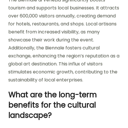
tourism and supports local businesses. It attracts
over 600,000 visitors annually, creating demand
for hotels, restaurants, and shops. Local artisans
benefit from increased visibility, as many
showcase their work during the event.
Additionally, the Biennale fosters cultural
exchange, enhancing the region’s reputation as a
global art destination. This influx of visitors
stimulates economic growth, contributing to the
sustainability of local enterprises.
What are the long-term
benefits for the cultural
landscape?