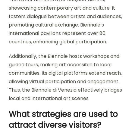
showcasing contemporary art and culture. It
fosters dialogue between artists and audiences,
promoting cultural exchange. Biennale’s
international pavilions represent over 80
countries, enhancing global participation.
Additionally, the Biennale hosts workshops and
guided tours, making art accessible to local
communities. Its digital platforms extend reach,
allowing virtual participation and engagement.
Thus, the Biennale di Venezia effectively bridges
local and international art scenes.
What strategies are used to
attract diverse visitors?