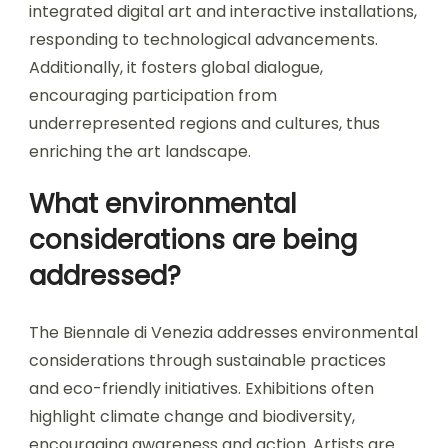
integrated digital art and interactive installations,
responding to technological advancements.
Additionally, it fosters global dialogue,
encouraging participation from
underrepresented regions and cultures, thus
enriching the art landscape.
What environmental
considerations are being
addressed?
The Biennale di Venezia addresses environmental
considerations through sustainable practices
and eco-friendly initiatives. Exhibitions often
highlight climate change and biodiversity,
encouraging awareness and action. Artists are