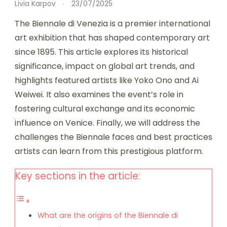
Livia Karpov
23/07/2025
The Biennale di Venezia is a premier international
art exhibition that has shaped contemporary art
since 1895. This article explores its historical
significance, impact on global art trends, and
highlights featured artists like Yoko Ono and Ai
Weiwei. It also examines the event’s role in
fostering cultural exchange and its economic
influence on Venice. Finally, we will address the
challenges the Biennale faces and best practices
artists can learn from this prestigious platform.
Key sections in the article:
What are the origins of the Biennale di