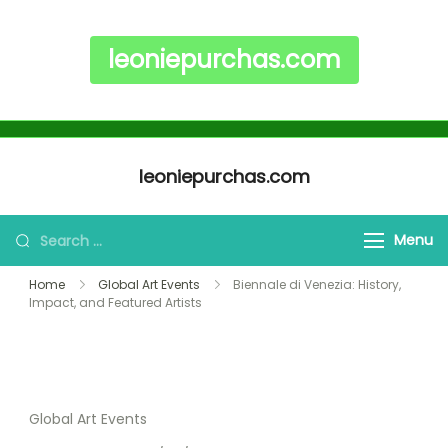
leoniepurchas.com
Skip to content
leoniepurchas.com
Search for:
Menu
Home
Global Art Events
Biennale di Venezia: History,
Impact, and Featured Artists
Global Art Events