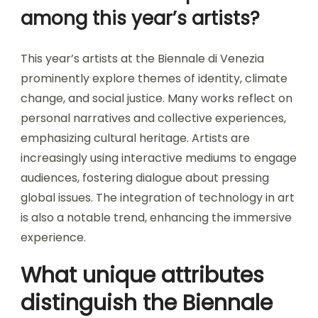
among this year’s artists?
This year’s artists at the Biennale di Venezia
prominently explore themes of identity, climate
change, and social justice. Many works reflect on
personal narratives and collective experiences,
emphasizing cultural heritage. Artists are
increasingly using interactive mediums to engage
audiences, fostering dialogue about pressing
global issues. The integration of technology in art
is also a notable trend, enhancing the immersive
experience.
What unique attributes
distinguish the Biennale