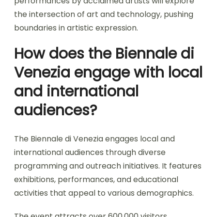
performances by acclaimed artists will explore
the intersection of art and technology, pushing
boundaries in artistic expression.
How does the Biennale di
Venezia engage with local
and international
audiences?
The Biennale di Venezia engages local and
international audiences through diverse
programming and outreach initiatives. It features
exhibitions, performances, and educational
activities that appeal to various demographics.
The event attracts over 600,000 visitors,