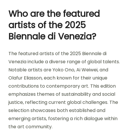
Who are the featured
artists of the 2025
Biennale di Venezia?
The featured artists of the 2025 Biennale di
Venezia include a diverse range of global talents.
Notable artists are Yoko Ono, Ai Weiwei, and
Olafur Eliasson, each known for their unique
contributions to contemporary art. This edition
emphasizes themes of sustainability and social
justice, reflecting current global challenges. The
selection showcases both established and
emerging artists, fostering a rich dialogue within
the art community.