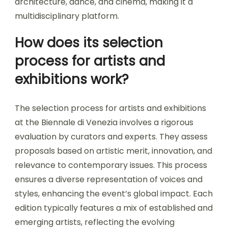
architecture, dance, and cinema, making it a
multidisciplinary platform.
How does its selection
process for artists and
exhibitions work?
The selection process for artists and exhibitions
at the Biennale di Venezia involves a rigorous
evaluation by curators and experts. They assess
proposals based on artistic merit, innovation, and
relevance to contemporary issues. This process
ensures a diverse representation of voices and
styles, enhancing the event’s global impact. Each
edition typically features a mix of established and
emerging artists, reflecting the evolving