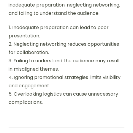
inadequate preparation, neglecting networking,
and failing to understand the audience.
1. Inadequate preparation can lead to poor
presentation.
2. Neglecting networking reduces opportunities
for collaboration.
3. Failing to understand the audience may result
in misaligned themes.
4. Ignoring promotional strategies limits visibility
and engagement.
5. Overlooking logistics can cause unnecessary
complications.