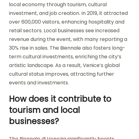
local economy through tourism, cultural
investment, and job creation. In 2019, it attracted
over 600,000 visitors, enhancing hospitality and
retail sectors. Local businesses see increased
revenue during the event, with many reporting a
30% rise in sales. The Biennale also fosters long-
term cultural investments, enriching the city’s
artistic landscape. As a result, Venice’s global
cultural status improves, attracting further
events and investments.
How does it contribute to
tourism and local
businesses?
The Biennale di Venezia significantly boosts