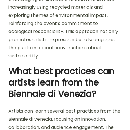
increasingly using recycled materials and
exploring themes of environmental impact,
reinforcing the event’s commitment to
ecological responsibility. This approach not only
promotes artistic expression but also engages
the public in critical conversations about
sustainability.
What best practices can
artists learn from the
Biennale di Venezia?
Artists can learn several best practices from the
Biennale di Venezia, focusing on innovation,
collaboration, and audience engagement. The