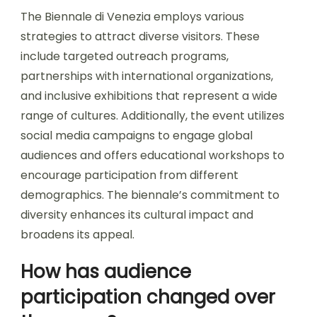
The Biennale di Venezia employs various
strategies to attract diverse visitors. These
include targeted outreach programs,
partnerships with international organizations,
and inclusive exhibitions that represent a wide
range of cultures. Additionally, the event utilizes
social media campaigns to engage global
audiences and offers educational workshops to
encourage participation from different
demographics. The biennale’s commitment to
diversity enhances its cultural impact and
broadens its appeal.
How has audience
participation changed over