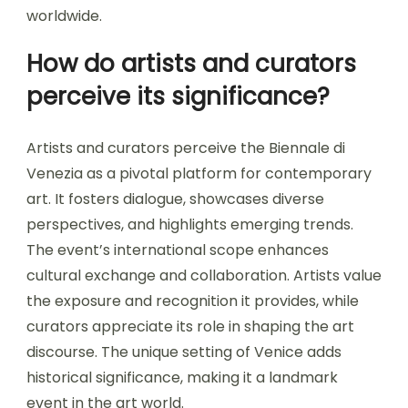
worldwide.
How do artists and curators
perceive its significance?
Artists and curators perceive the Biennale di
Venezia as a pivotal platform for contemporary
art. It fosters dialogue, showcases diverse
perspectives, and highlights emerging trends.
The event’s international scope enhances
cultural exchange and collaboration. Artists value
the exposure and recognition it provides, while
curators appreciate its role in shaping the art
discourse. The unique setting of Venice adds
historical significance, making it a landmark
event in the art world.