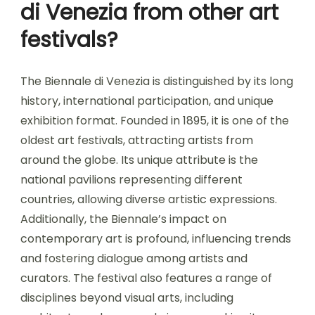
di Venezia from other art
festivals?
The Biennale di Venezia is distinguished by its long
history, international participation, and unique
exhibition format. Founded in 1895, it is one of the
oldest art festivals, attracting artists from
around the globe. Its unique attribute is the
national pavilions representing different
countries, allowing diverse artistic expressions.
Additionally, the Biennale’s impact on
contemporary art is profound, influencing trends
and fostering dialogue among artists and
curators. The festival also features a range of
disciplines beyond visual arts, including