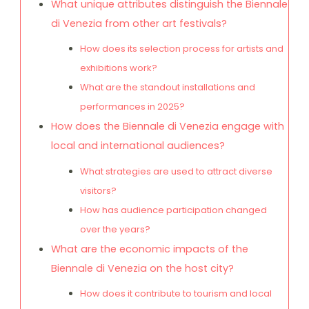
What unique attributes distinguish the Biennale
di Venezia from other art festivals?
How does its selection process for artists and
exhibitions work?
What are the standout installations and
performances in 2025?
How does the Biennale di Venezia engage with
local and international audiences?
What strategies are used to attract diverse
visitors?
How has audience participation changed
over the years?
What are the economic impacts of the
Biennale di Venezia on the host city?
How does it contribute to tourism and local