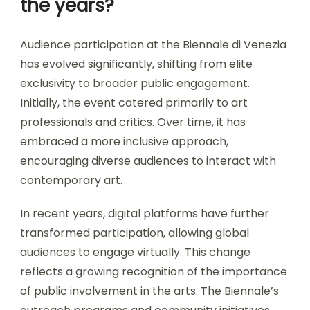
the years?
Audience participation at the Biennale di Venezia
has evolved significantly, shifting from elite
exclusivity to broader public engagement.
Initially, the event catered primarily to art
professionals and critics. Over time, it has
embraced a more inclusive approach,
encouraging diverse audiences to interact with
contemporary art.
In recent years, digital platforms have further
transformed participation, allowing global
audiences to engage virtually. This change
reflects a growing recognition of the importance
of public involvement in the arts. The Biennale’s