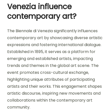
Venezia influence
contemporary art?
The Biennale di Venezia significantly influences
contemporary art by showcasing diverse artistic
expressions and fostering international dialogue.
Established in 1895, it serves as a platform for
emerging and established artists, impacting
trends and themes in the global art scene. The
event promotes cross-cultural exchange,
highlighting unique attributes of participating
artists and their works. This engagement shapes
artistic discourse, inspiring new movements and
collaborations within the contemporary art
community.