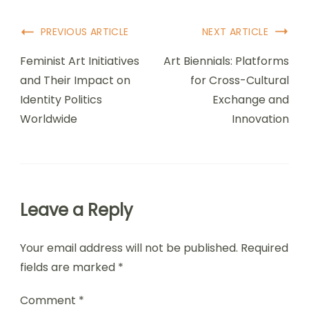
Post Navigation
PREVIOUS ARTICLE
NEXT ARTICLE
Feminist Art Initiatives
Art Biennials: Platforms
and Their Impact on
for Cross-Cultural
Identity Politics
Exchange and
Worldwide
Innovation
Leave a Reply
Your email address will not be published.
Required
fields are marked
*
Comment
*