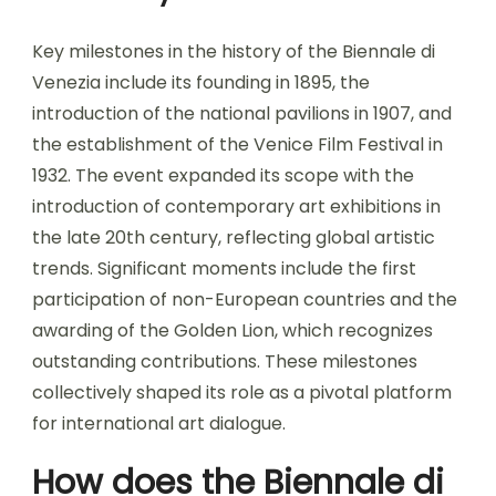
Key milestones in the history of the Biennale di
Venezia include its founding in 1895, the
introduction of the national pavilions in 1907, and
the establishment of the Venice Film Festival in
1932. The event expanded its scope with the
introduction of contemporary art exhibitions in
the late 20th century, reflecting global artistic
trends. Significant moments include the first
participation of non-European countries and the
awarding of the Golden Lion, which recognizes
outstanding contributions. These milestones
collectively shaped its role as a pivotal platform
for international art dialogue.
How does the Biennale di