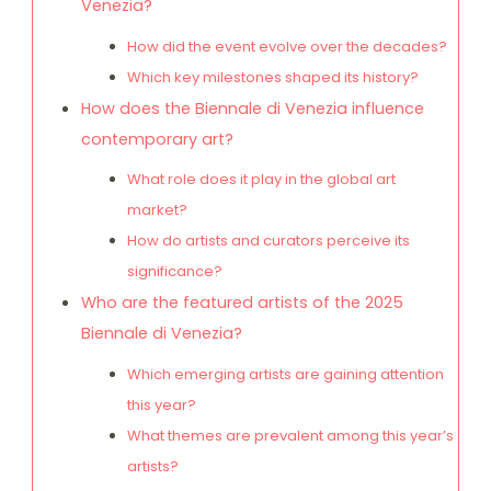
Venezia?
How did the event evolve over the decades?
Which key milestones shaped its history?
How does the Biennale di Venezia influence
contemporary art?
What role does it play in the global art
market?
How do artists and curators perceive its
significance?
Who are the featured artists of the 2025
Biennale di Venezia?
Which emerging artists are gaining attention
this year?
What themes are prevalent among this year’s
artists?