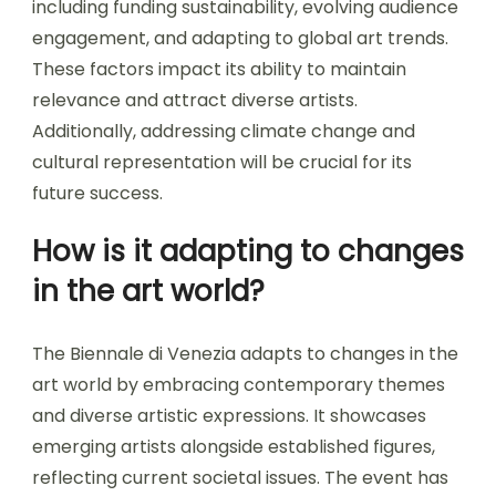
including funding sustainability, evolving audience
engagement, and adapting to global art trends.
These factors impact its ability to maintain
relevance and attract diverse artists.
Additionally, addressing climate change and
cultural representation will be crucial for its
future success.
How is it adapting to changes
in the art world?
The Biennale di Venezia adapts to changes in the
art world by embracing contemporary themes
and diverse artistic expressions. It showcases
emerging artists alongside established figures,
reflecting current societal issues. The event has