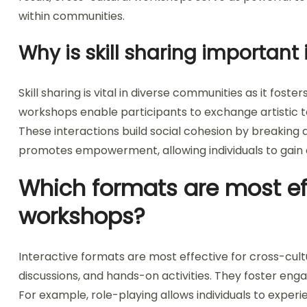
within communities.
Why is skill sharing important
Skill sharing is vital in diverse communities as it fos
workshops enable participants to exchange artistic t
These interactions build social cohesion by breaking do
promotes empowerment, allowing individuals to gain
Which formats are most eff
workshops?
Interactive formats are most effective for cross-cult
discussions, and hands-on activities. They foster en
For example, role-playing allows individuals to experi