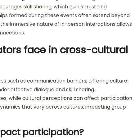
ourages skill sharing, which builds trust and
hips formed during these events often extend beyond
, the immersive nature of in-person interactions allows
nnections.
tors face in cross-cultural
ges such as communication barriers, differing cultural
er effective dialogue and skill sharing.
s, while cultural perceptions can affect participation
r dynamics that vary across cultures, impacting group
pact participation?