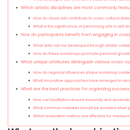
Which artistic disciplines are most commonly feat
How do visual arts contribute to cross-cultural dia
What is the significance of performing arts in skill s
How do participants benefit from engaging in cros
What skills can be developed through artistic colla
How do these workshops promote personal growth
What unique attributes distinguish various cross-c
How do regional influences shape workshop conten
What innovative approaches have emerged in rec
What are the best practices for organizing success
How can facilitators ensure inclusivity and accessibi
What common mistakes should be avoided when p
Which evaluation metrics are effective for measur