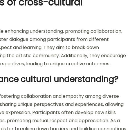
s of cross-cultural
de enhancing understanding, promoting collaboration,
foster dialogue among participants from different
espect and learning. They aim to break down
ing the artistic community. Additionally, they encourage
erspectives, leading to unique creative outcomes.
hance cultural understanding?
y fostering collaboration and empathy among diverse
sharing unique perspectives and experiences, allowing
ve expression. Participants often develop new skills
alues, promoting mutual respect and appreciation. As a
ols for breaking down barriers and building connections