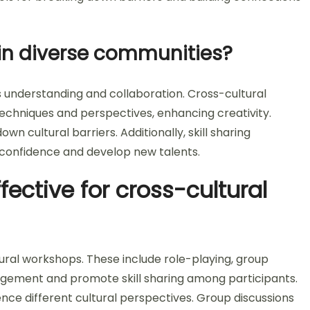
 in diverse communities?
ters understanding and collaboration. Cross-cultural
echniques and perspectives, enhancing creativity.
wn cultural barriers. Additionally, skill sharing
 confidence and develop new talents.
ective for cross-cultural
ural workshops. These include role-playing, group
gagement and promote skill sharing among participants.
ence different cultural perspectives. Group discussions