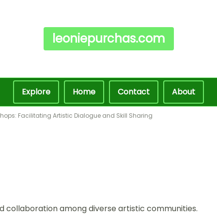
leoniepurchas.com
Explore
Home
Contact
About
ops: Facilitating Artistic Dialogue and Skill Sharing
 collaboration among diverse artistic communities.