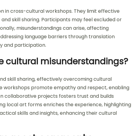
on in cross-cultural workshops. They limit effective
 and skill sharing. Participants may feel excluded or
ionally, misunderstandings can arise, affecting
ddressing language barriers through translation
ty and participation.
e cultural misunderstandings?
nd skill sharing, effectively overcoming cultural
ese workshops promote empathy and respect, enabling
n collaborative projects fosters trust and builds
ing local art forms enriches the experience, highlighting
ctical skills and insights, enhancing their cultural