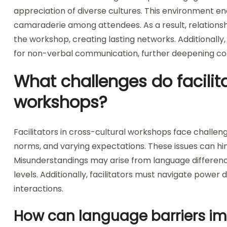
appreciation of diverse cultures. This environment enc
camaraderie among attendees. As a result, relations
the workshop, creating lasting networks. Additionally
for non-verbal communication, further deepening co
What challenges do facilita
workshops?
Facilitators in cross-cultural workshops face challen
norms, and varying expectations. These issues can hind
Misunderstandings may arise from language difference
levels. Additionally, facilitators must navigate powe
interactions.
How can language barriers im