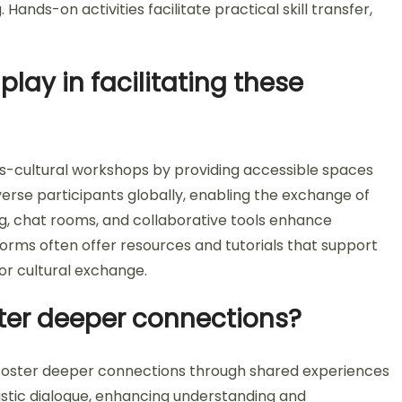
nds-on activities facilitate practical skill transfer,
lay in facilitating these
ross-cultural workshops by providing accessible spaces
iverse participants globally, enabling the exchange of
ng, chat rooms, and collaborative tools enhance
orms often offer resources and tutorials that support
for cultural exchange.
ter deeper connections?
 foster deeper connections through shared experiences
tistic dialogue, enhancing understanding and