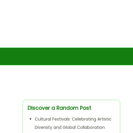
Discover a Random Post
Cultural Festivals: Celebrating Artistic
Diversity and Global Collaboration