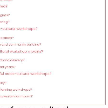
ured?
logues?
haring?
s-cultural workshops?
boration?
 and community building?
ultural workshop models?
t and delivery?
ent years?
ful cross-cultural workshops?
lity?
lanning workshops?
ing workshop impact?