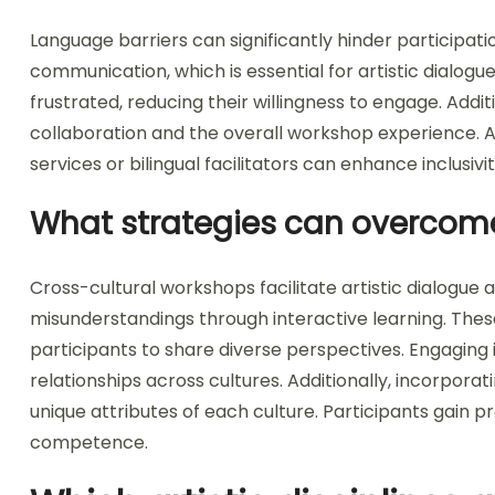
Language barriers can significantly hinder participati
communication, which is essential for artistic dialogue
frustrated, reducing their willingness to engage. Addit
collaboration and the overall workshop experience. A
services or bilingual facilitators can enhance inclusivi
What strategies can overcom
Cross-cultural workshops facilitate artistic dialogue a
misunderstandings through interactive learning. Th
participants to share diverse perspectives. Engaging i
relationships across cultures. Additionally, incorporat
unique attributes of each culture. Participants gain pra
competence.