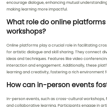
encourage dialogue, enhancing mutual understanding. Ha
making learning more impactful.
What role do online platforms p
workshops?
Online platforms play a crucial role in facilitating c
for artistic dialogue and skill sharing. They connect d
ideas and techniques. Features like video conferenci
interaction and engagement. Additionally, these platf
learning and creativity, fostering a rich environment 
How can in-person events fos
In-person events, such as cross-cultural workshops,
and collaborative learning. Participants engage in ar