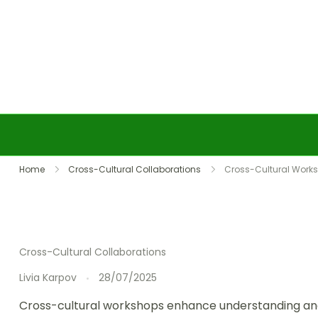
Skip to content
Home
Cross-Cultural Collaborations
Cross-Cultural Worksh
Cross-Cultural Collaborations
Livia Karpov
28/07/2025
Cross-cultural workshops enhance understanding and