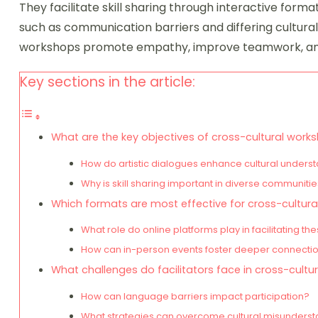
They facilitate skill sharing through interactive forma
such as communication barriers and differing cultura
workshops promote empathy, improve teamwork, and 
Key sections in the article:
What are the key objectives of cross-cultural work
How do artistic dialogues enhance cultural unders
Why is skill sharing important in diverse communiti
Which formats are most effective for cross-cultur
What role do online platforms play in facilitating 
How can in-person events foster deeper connecti
What challenges do facilitators face in cross-cult
How can language barriers impact participation?
What strategies can overcome cultural misunders