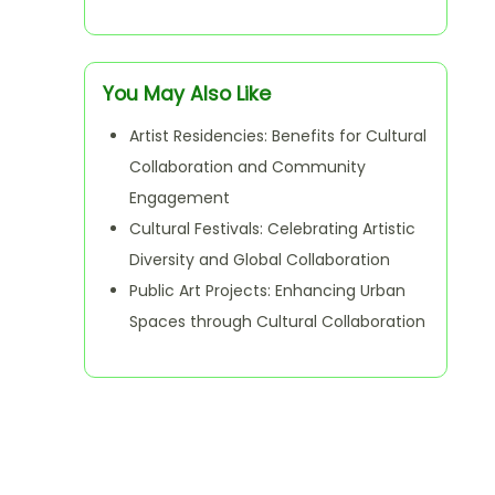
You May Also Like
Artist Residencies: Benefits for Cultural
Collaboration and Community
Engagement
Cultural Festivals: Celebrating Artistic
Diversity and Global Collaboration
Public Art Projects: Enhancing Urban
Spaces through Cultural Collaboration