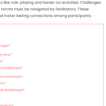
ts like role-playing and hands-on activities. Challenges
l norms must be navigated by facilitators. These
foster lasting connections among participants.
shops?
tanding?
es?
al workshops?
these workshops?
ons?
ural workshops?
tandings?