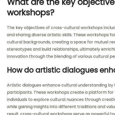
What are the key objective
workshops?
The key objectives of cross-cultural workshops inclu
and sharing diverse artistic skills. These workshops 
cultural backgrounds, creating a space for mutual r
stereotypes and build relationships, ultimately enrich
innovation through the blending of various cultural p
How do artistic dialogues en
Artistic dialogues enhance cultural understanding b
participants. These workshops create a platform for 
individuals to explore cultural nuances through creati
while gaining insights into different traditions and v
result, cross-cultural workshops serve as powerful to