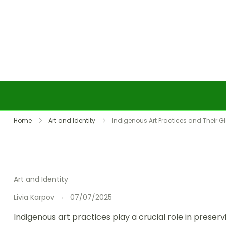
Skip to content
Home
Art and Identity
Indigenous Art Practices and Their 
Art and Identity
Livia Karpov
07/07/2025
Indigenous art practices play a crucial role in preser