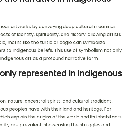
genous artworks by conveying deep cultural meanings
 of identity, spirituality, and history, allowing artists
, motifs like the turtle or eagle can symbolize
rs to Indigenous beliefs. This use of symbolism not only
 Indigenous art as a profound narrative form.
nly represented in Indigenous
 nature, ancestral spirits, and cultural traditions.
ous peoples have with their land and heritage. For
h explain the origins of the world and its inhabitants.
entity are prevalent, showcasing the struggles and