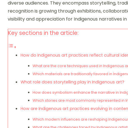
diverse audiences. They encompass storytelling, trad
recognition is growing through exhibitions, collaborat
visibility and appreciation for Indigenous narratives 
Key sections in the article:
How do Indigenous art practices reflect cultural ide
What are the core techniques used in Indigenous a
Which materials are traditionally favored in Indigen
What role does storytelling play in Indigenous art?
How does symbolism enhance the narrative in Ind
Which stories are most commonly represented in I
How are Indigenous art practices evolving in conte
Which modern influences are reshaping Indigenous
What are the challenges faced by Indigenous artis