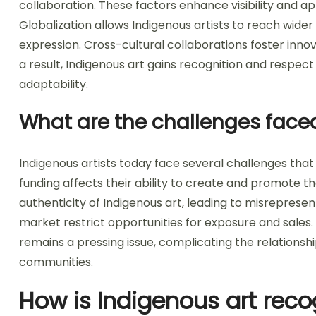
collaboration. These factors enhance visibility and ap
Globalization allows Indigenous artists to reach wid
expression. Cross-cultural collaborations foster inno
a result, Indigenous art gains recognition and respect
adaptability.
What are the challenges faced
Indigenous artists today face several challenges that
funding affects their ability to create and promote th
authenticity of Indigenous art, leading to misrepresent
market restrict opportunities for exposure and sales. 
remains a pressing issue, complicating the relationsh
communities.
How is Indigenous art reco