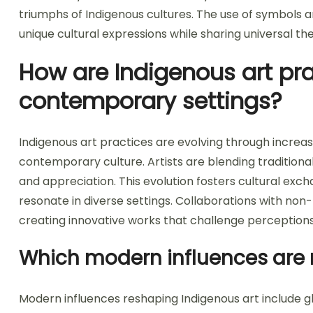
triumphs of Indigenous cultures. The use of symbols a
unique cultural expressions while sharing universal t
How are Indigenous art pra
contemporary settings?
Indigenous art practices are evolving through increas
contemporary culture. Artists are blending traditiona
and appreciation. This evolution fosters cultural exch
resonate in diverse settings. Collaborations with non-
creating innovative works that challenge perceptions
Which modern influences are 
Modern influences reshaping Indigenous art include gl