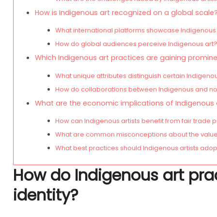
How is Indigenous art recognized on a global scale
What international platforms showcase Indigenous 
How do global audiences perceive Indigenous art
Which Indigenous art practices are gaining promin
What unique attributes distinguish certain Indigeno
How do collaborations between Indigenous and non
What are the economic implications of Indigenous a
How can Indigenous artists benefit from fair trade 
What are common misconceptions about the value 
What best practices should Indigenous artists ado
How do Indigenous art pract
identity?