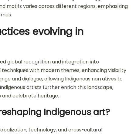
nd motifs varies across different regions, emphasizing
hemes.
ctices evolving in
ed global recognition and integration into
l techniques with modern themes, enhancing visibility
ange and dialogue, allowing Indigenous narratives to
Indigenous artists further enrich this landscape,
 and celebrate heritage.
reshaping Indigenous art?
obalization, technology, and cross-cultural