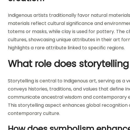
Indigenous artists traditionally favor natural material
materials reflect cultural significance and environm
totems or masks, while clay is used for pottery. The 
cultures, showcasing unique attributes in their art for
highlights a rare attribute linked to specific regions.
What role does storytelling
Storytelling is central to Indigenous art, serving as a 
conveys histories, traditions, and values that define In
communicate ancestral wisdom and contemporary exp
This storytelling aspect enhances global recognition o
contemporary culture.
How does symbolism enhance t