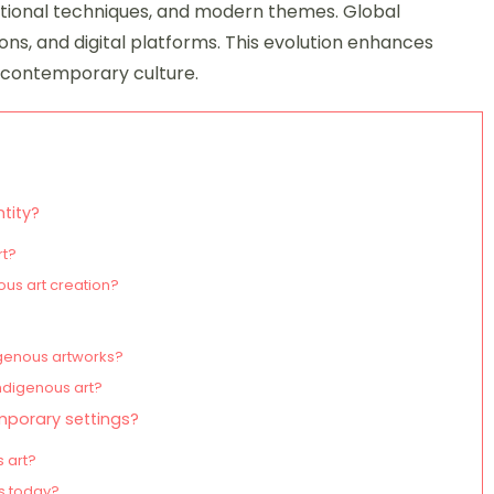
itional techniques, and modern themes. Global
ions, and digital platforms. This evolution enhances
in contemporary culture.
ntity?
rt?
ous art creation?
igenous artworks?
ndigenous art?
mporary settings?
 art?
ts today?