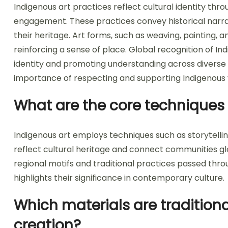
Indigenous art practices reflect cultural identity th
engagement. These practices convey historical narrativ
their heritage. Art forms, such as weaving, painting, a
reinforcing a sense of place. Global recognition of Indi
identity and promoting understanding across diverse 
importance of respecting and supporting Indigenous 
What are the core techniques 
Indigenous art employs techniques such as storytelli
reflect cultural heritage and connect communities glob
regional motifs and traditional practices passed thr
highlights their significance in contemporary culture.
Which materials are traditiona
creation?