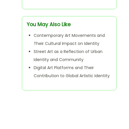
You May Also Like
Contemporary Art Movements and
Their Cultural Impact on Identity
Street Art as a Reflection of Urban
Identity and Community
Digital Art Platforms and Their
Contribution to Global Artistic Identity