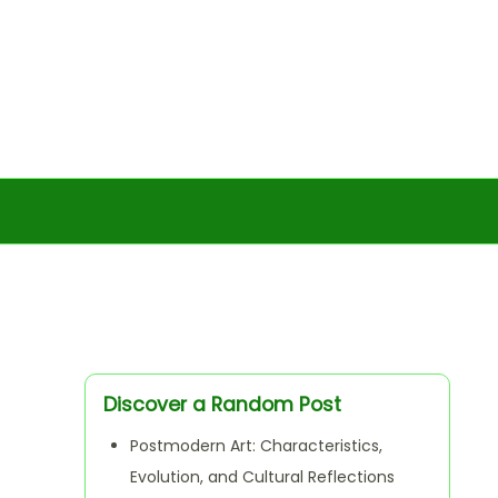
Discover a Random Post
Postmodern Art: Characteristics,
Evolution, and Cultural Reflections