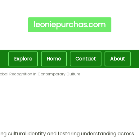
leoniepurchas.com
Explore
Home
Contact
About
Global Recognition in Contemporary Culture
ving cultural identity and fostering understanding across