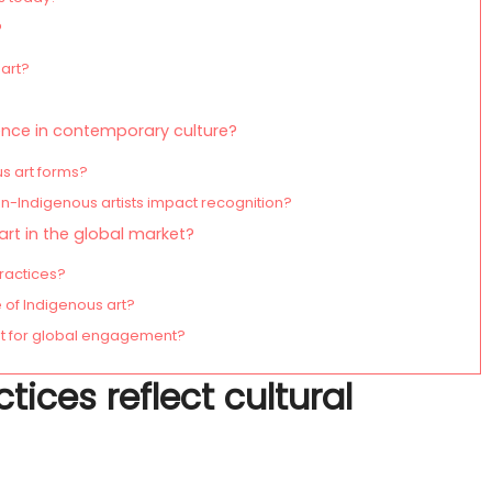
?
art?
?
ence in contemporary culture?
us art forms?
-Indigenous artists impact recognition?
rt in the global market?
practices?
of Indigenous art?
pt for global engagement?
ices reflect cultural