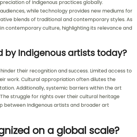
preciation of Indigenous practices globally.
er audiences, while technology provides new mediums for
vative blends of traditional and contemporary styles. As
 in contemporary culture, highlighting its relevance and
 by Indigenous artists today?
 hinder their recognition and success. Limited access to
eir work. Cultural appropriation often dilutes the
ation. Additionally, systemic barriers within the art
The struggle for rights over their cultural heritage
ip between Indigenous artists and broader art
gnized on a global scale?