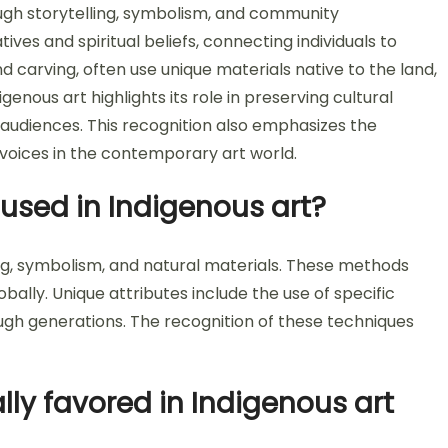
rough storytelling, symbolism, and community
es and spiritual beliefs, connecting individuals to
nd carving, often use unique materials native to the land,
genous art highlights its role in preserving cultural
audiences. This recognition also emphasizes the
voices in the contemporary art world.
used in Indigenous art?
ng, symbolism, and natural materials. These methods
ally. Unique attributes include the use of specific
ough generations. The recognition of these techniques
lly favored in Indigenous art