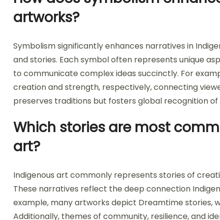
artworks?
Symbolism significantly enhances narratives in Indi
and stories. Each symbol often represents unique aspects
to communicate complex ideas succinctly. For example
creation and strength, respectively, connecting viewe
preserves traditions but fosters global recognition of
Which stories are most commo
art?
Indigenous art commonly represents stories of creation,
These narratives reflect the deep connection Indigen
example, many artworks depict Dreamtime stories, whic
Additionally, themes of community, resilience, and id