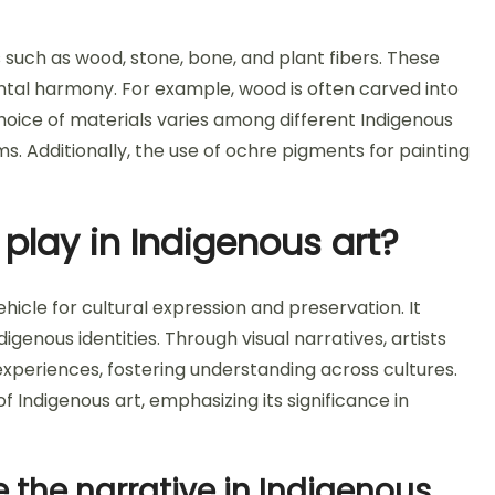
s such as wood, stone, bone, and plant fibers. These
ental harmony. For example, wood is often carved into
choice of materials varies among different Indigenous
ms. Additionally, the use of ochre pigments for painting
 play in Indigenous art?
vehicle for cultural expression and preservation. It
digenous identities. Through visual narratives, artists
eriences, fostering understanding across cultures.
f Indigenous art, emphasizing its significance in
he narrative in Indigenous