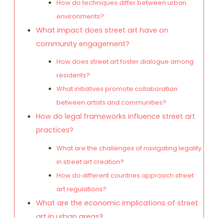
How do techniques differ between urban
environments?
What impact does street art have on
community engagement?
How does street art foster dialogue among
residents?
What initiatives promote collaboration
between artists and communities?
How do legal frameworks influence street art
practices?
What are the challenges of navigating legality
in street art creation?
How do different countries approach street
art regulations?
What are the economic implications of street
art in urban areas?