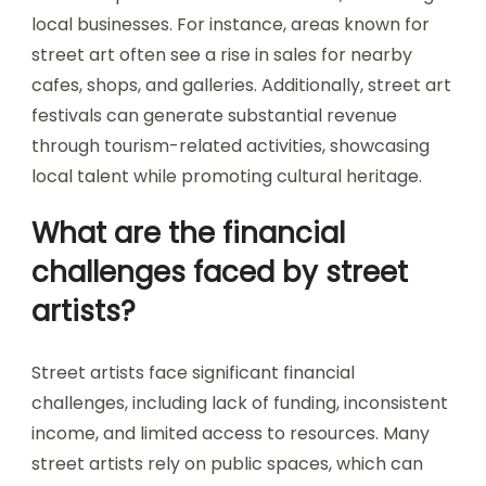
local businesses. For instance, areas known for
street art often see a rise in sales for nearby
cafes, shops, and galleries. Additionally, street art
festivals can generate substantial revenue
through tourism-related activities, showcasing
local talent while promoting cultural heritage.
What are the financial
challenges faced by street
artists?
Street artists face significant financial
challenges, including lack of funding, inconsistent
income, and limited access to resources. Many
street artists rely on public spaces, which can