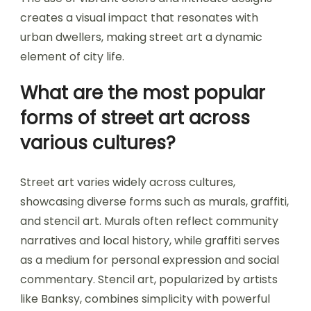
creates a visual impact that resonates with
urban dwellers, making street art a dynamic
element of city life.
What are the most popular
forms of street art across
various cultures?
Street art varies widely across cultures,
showcasing diverse forms such as murals, graffiti,
and stencil art. Murals often reflect community
narratives and local history, while graffiti serves
as a medium for personal expression and social
commentary. Stencil art, popularized by artists
like Banksy, combines simplicity with powerful