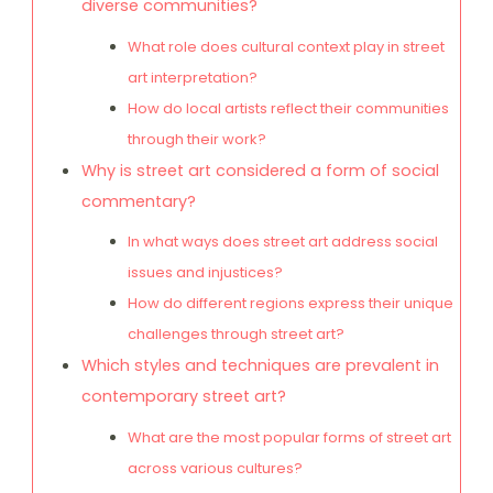
diverse communities?
What role does cultural context play in street
art interpretation?
How do local artists reflect their communities
through their work?
Why is street art considered a form of social
commentary?
In what ways does street art address social
issues and injustices?
How do different regions express their unique
challenges through street art?
Which styles and techniques are prevalent in
contemporary street art?
What are the most popular forms of street art
across various cultures?