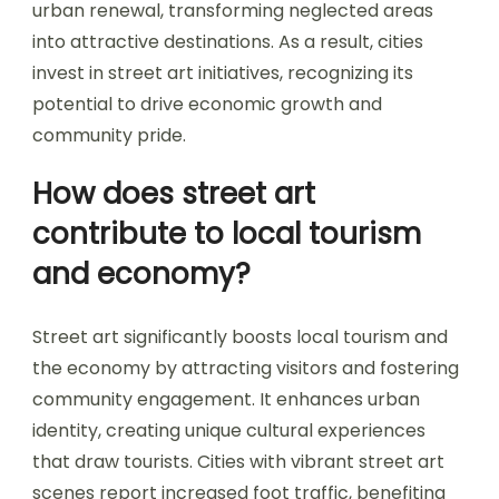
urban renewal, transforming neglected areas
into attractive destinations. As a result, cities
invest in street art initiatives, recognizing its
potential to drive economic growth and
community pride.
How does street art
contribute to local tourism
and economy?
Street art significantly boosts local tourism and
the economy by attracting visitors and fostering
community engagement. It enhances urban
identity, creating unique cultural experiences
that draw tourists. Cities with vibrant street art
scenes report increased foot traffic, benefiting