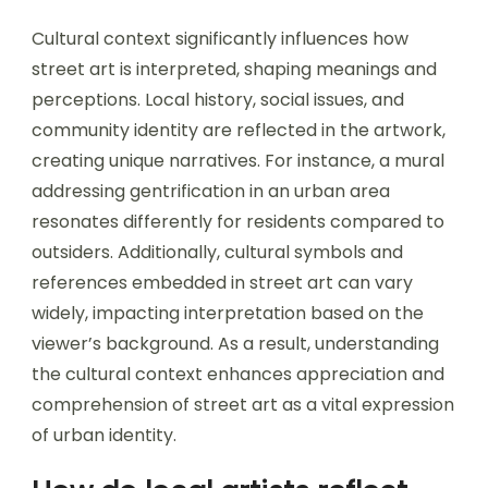
Cultural context significantly influences how
street art is interpreted, shaping meanings and
perceptions. Local history, social issues, and
community identity are reflected in the artwork,
creating unique narratives. For instance, a mural
addressing gentrification in an urban area
resonates differently for residents compared to
outsiders. Additionally, cultural symbols and
references embedded in street art can vary
widely, impacting interpretation based on the
viewer’s background. As a result, understanding
the cultural context enhances appreciation and
comprehension of street art as a vital expression
of urban identity.