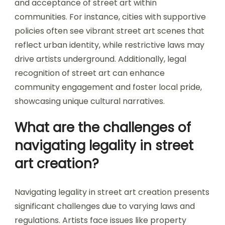
and acceptance of street art within
communities. For instance, cities with supportive
policies often see vibrant street art scenes that
reflect urban identity, while restrictive laws may
drive artists underground. Additionally, legal
recognition of street art can enhance
community engagement and foster local pride,
showcasing unique cultural narratives.
What are the challenges of
navigating legality in street
art creation?
Navigating legality in street art creation presents
significant challenges due to varying laws and
regulations. Artists face issues like property