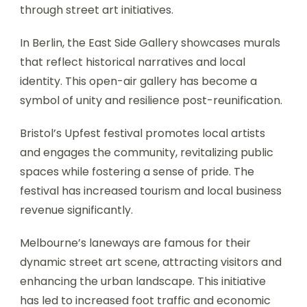
through street art initiatives.
In Berlin, the East Side Gallery showcases murals
that reflect historical narratives and local
identity. This open-air gallery has become a
symbol of unity and resilience post-reunification.
Bristol’s Upfest festival promotes local artists
and engages the community, revitalizing public
spaces while fostering a sense of pride. The
festival has increased tourism and local business
revenue significantly.
Melbourne’s laneways are famous for their
dynamic street art scene, attracting visitors and
enhancing the urban landscape. This initiative
has led to increased foot traffic and economic