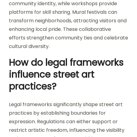
community identity, while workshops provide
platforms for skill sharing. Mural festivals can
transform neighborhoods, attracting visitors and
enhancing local pride. These collaborative
efforts strengthen community ties and celebrate
cultural diversity.
How do legal frameworks
influence street art
practices?
Legal frameworks significantly shape street art
practices by establishing boundaries for
expression. Regulations can either support or
restrict artistic freedom, influencing the visibility