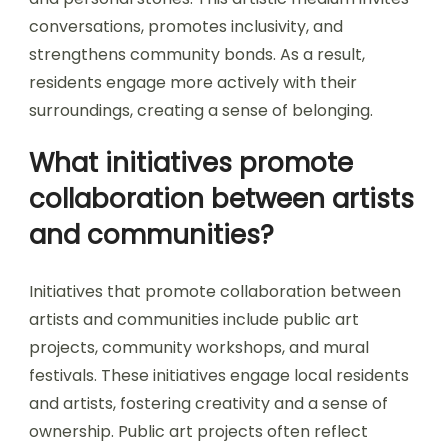
conversations, promotes inclusivity, and
strengthens community bonds. As a result,
residents engage more actively with their
surroundings, creating a sense of belonging.
What initiatives promote
collaboration between artists
and communities?
Initiatives that promote collaboration between
artists and communities include public art
projects, community workshops, and mural
festivals. These initiatives engage local residents
and artists, fostering creativity and a sense of
ownership. Public art projects often reflect