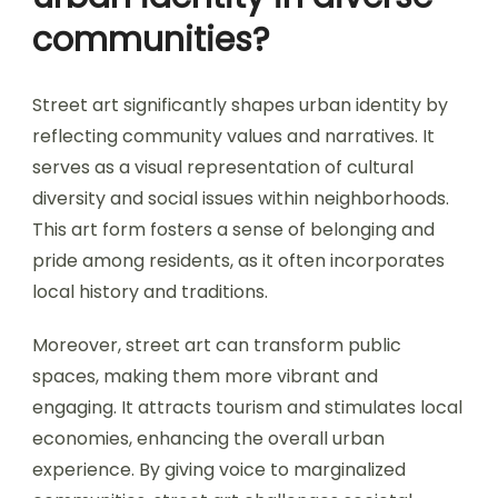
communities?
Street art significantly shapes urban identity by
reflecting community values and narratives. It
serves as a visual representation of cultural
diversity and social issues within neighborhoods.
This art form fosters a sense of belonging and
pride among residents, as it often incorporates
local history and traditions.
Moreover, street art can transform public
spaces, making them more vibrant and
engaging. It attracts tourism and stimulates local
economies, enhancing the overall urban
experience. By giving voice to marginalized