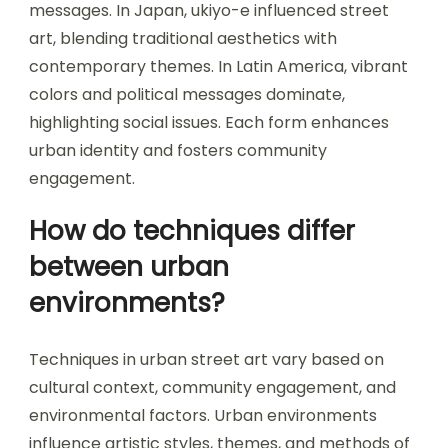
messages. In Japan, ukiyo-e influenced street
art, blending traditional aesthetics with
contemporary themes. In Latin America, vibrant
colors and political messages dominate,
highlighting social issues. Each form enhances
urban identity and fosters community
engagement.
How do techniques differ
between urban
environments?
Techniques in urban street art vary based on
cultural context, community engagement, and
environmental factors. Urban environments
influence artistic styles, themes, and methods of