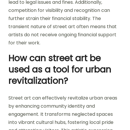
lead to legal issues and fines. Additionally,
competition for visibility and recognition can
further strain their financial stability. The
transient nature of street art often means that
artists do not receive ongoing financial support
for their work.
How can street art be
used as a tool for urban
revitalization?
Street art can effectively revitalize urban areas
by enhancing community identity and
engagement. It transforms neglected spaces
into vibrant cultural hubs, fostering local pride