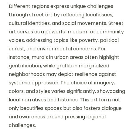
Different regions express unique challenges
through street art by reflecting local issues,
cultural identities, and social movements. Street
art serves as a powerful medium for community
voices, addressing topics like poverty, political
unrest, and environmental concerns. For
instance, murals in urban areas often highlight
gentrification, while graffiti in marginalized
neighborhoods may depict resilience against
systemic oppression. The choice of imagery,
colors, and styles varies significantly, showcasing
local narratives and histories. This art form not
only beautifies spaces but also fosters dialogue
and awareness around pressing regional
challenges.