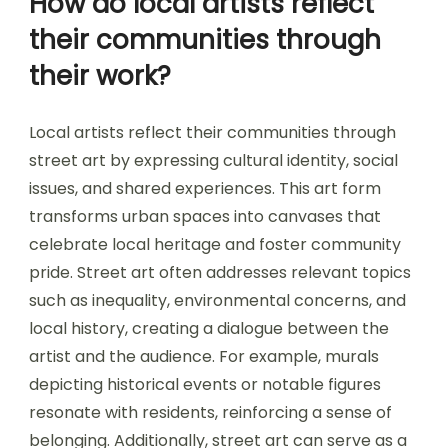
How do local artists reflect
their communities through
their work?
Local artists reflect their communities through
street art by expressing cultural identity, social
issues, and shared experiences. This art form
transforms urban spaces into canvases that
celebrate local heritage and foster community
pride. Street art often addresses relevant topics
such as inequality, environmental concerns, and
local history, creating a dialogue between the
artist and the audience. For example, murals
depicting historical events or notable figures
resonate with residents, reinforcing a sense of
belonging. Additionally, street art can serve as a