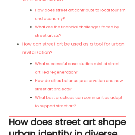
How does street art contribute to local tourism
and economy?
What are the financial challenges faced by
street artists?
How can street art be used as a tool for urban
revitalization?
What successful case studies exist of street
art-led regeneration?
How do cities balance preservation and new
street art projects?
What best practices can communities adopt
to support street art?
How does street art shape
urban identity in diverse