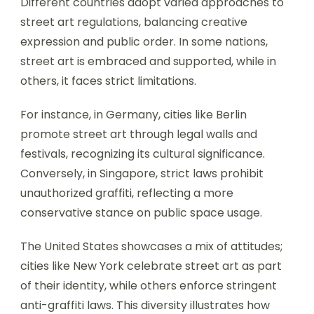
Different countries adopt varied approaches to
street art regulations, balancing creative
expression and public order. In some nations,
street art is embraced and supported, while in
others, it faces strict limitations.
For instance, in Germany, cities like Berlin
promote street art through legal walls and
festivals, recognizing its cultural significance.
Conversely, in Singapore, strict laws prohibit
unauthorized graffiti, reflecting a more
conservative stance on public space usage.
The United States showcases a mix of attitudes;
cities like New York celebrate street art as part
of their identity, while others enforce stringent
anti-graffiti laws. This diversity illustrates how