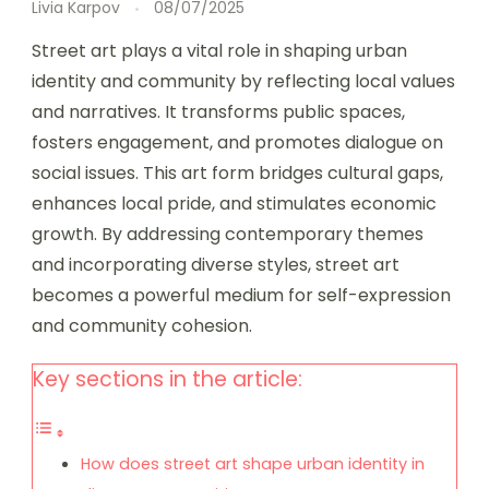
Livia Karpov
08/07/2025
Street art plays a vital role in shaping urban
identity and community by reflecting local values
and narratives. It transforms public spaces,
fosters engagement, and promotes dialogue on
social issues. This art form bridges cultural gaps,
enhances local pride, and stimulates economic
growth. By addressing contemporary themes
and incorporating diverse styles, street art
becomes a powerful medium for self-expression
and community cohesion.
Key sections in the article:
How does street art shape urban identity in