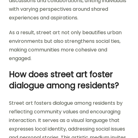
discussions and collaborations, uniting individuals
with varying perspectives around shared
experiences and aspirations.
As a result, street art not only beautifies urban
environments but also strengthens social ties,
making communities more cohesive and
engaged.
How does street art foster
dialogue among residents?
Street art fosters dialogue among residents by
reflecting community values and encouraging
interaction. It serves as a visual language that
expresses local identity, addressing social issues
and personal stories. This artistic medium invites