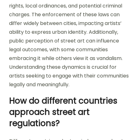
rights, local ordinances, and potential criminal
charges. The enforcement of these laws can
differ widely between cities, impacting artists’
ability to express urban identity. Additionally,
public perception of street art can influence
legal outcomes, with some communities
embracing it while others view it as vandalism.
Understanding these dynamics is crucial for
artists seeking to engage with their communities
legally and meaningfully.
How do different countries
approach street art
regulations?