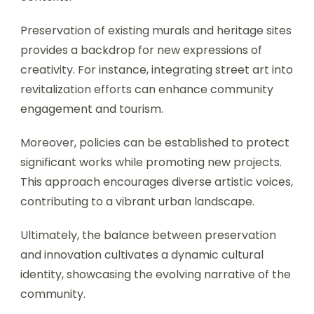
Preservation of existing murals and heritage sites
provides a backdrop for new expressions of
creativity. For instance, integrating street art into
revitalization efforts can enhance community
engagement and tourism.
Moreover, policies can be established to protect
significant works while promoting new projects.
This approach encourages diverse artistic voices,
contributing to a vibrant urban landscape.
Ultimately, the balance between preservation
and innovation cultivates a dynamic cultural
identity, showcasing the evolving narrative of the
community.