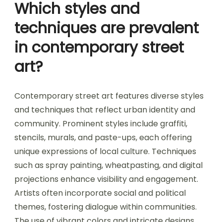
Which styles and
techniques are prevalent
in contemporary street
art?
Contemporary street art features diverse styles
and techniques that reflect urban identity and
community. Prominent styles include graffiti,
stencils, murals, and paste-ups, each offering
unique expressions of local culture. Techniques
such as spray painting, wheatpasting, and digital
projections enhance visibility and engagement.
Artists often incorporate social and political
themes, fostering dialogue within communities.
The use of vibrant colors and intricate designs