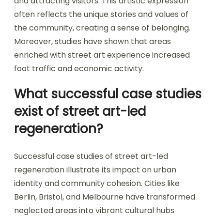
and attracting visitors. This artistic expression
often reflects the unique stories and values of
the community, creating a sense of belonging.
Moreover, studies have shown that areas
enriched with street art experience increased
foot traffic and economic activity.
What successful case studies
exist of street art-led
regeneration?
Successful case studies of street art-led
regeneration illustrate its impact on urban
identity and community cohesion. Cities like
Berlin, Bristol, and Melbourne have transformed
neglected areas into vibrant cultural hubs