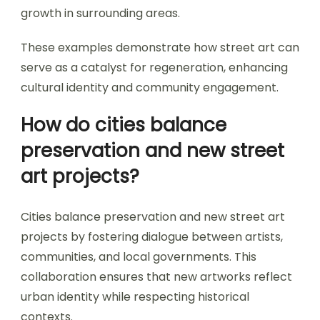
growth in surrounding areas.
These examples demonstrate how street art can
serve as a catalyst for regeneration, enhancing
cultural identity and community engagement.
How do cities balance
preservation and new street
art projects?
Cities balance preservation and new street art
projects by fostering dialogue between artists,
communities, and local governments. This
collaboration ensures that new artworks reflect
urban identity while respecting historical
contexts.