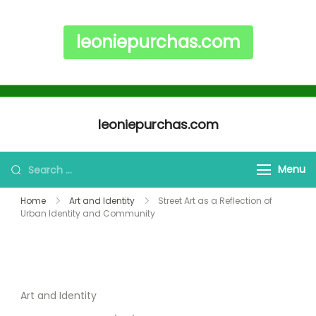
leoniepurchas.com
Skip to content
leoniepurchas.com
Search for:
Menu
Home
Art and Identity
Street Art as a Reflection of
Urban Identity and Community
Art and Identity