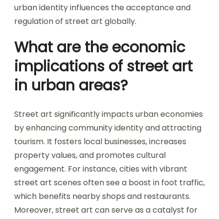
urban identity influences the acceptance and
regulation of street art globally.
What are the economic
implications of street art
in urban areas?
Street art significantly impacts urban economies
by enhancing community identity and attracting
tourism. It fosters local businesses, increases
property values, and promotes cultural
engagement. For instance, cities with vibrant
street art scenes often see a boost in foot traffic,
which benefits nearby shops and restaurants.
Moreover, street art can serve as a catalyst for