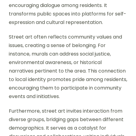
encouraging dialogue among residents. It
transforms public spaces into platforms for self-
expression and cultural representation.
Street art often reflects community values and
issues, creating a sense of belonging. For
instance, murals can address social justice,
environmental awareness, or historical
narratives pertinent to the area. This connection
to local identity promotes pride among residents,
encouraging them to participate in community
events and initiatives.
Furthermore, street art invites interaction from
diverse groups, bridging gaps between different
demographics. It serves as a catalyst for