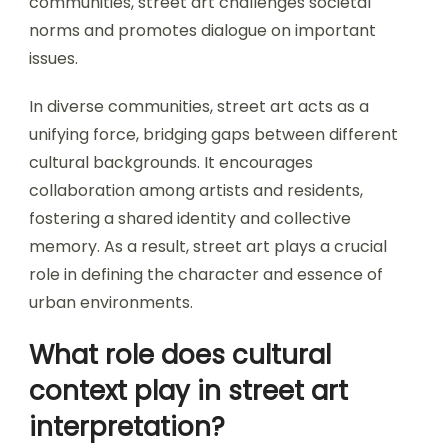
communities, street art challenges societal
norms and promotes dialogue on important
issues.
In diverse communities, street art acts as a
unifying force, bridging gaps between different
cultural backgrounds. It encourages
collaboration among artists and residents,
fostering a shared identity and collective
memory. As a result, street art plays a crucial
role in defining the character and essence of
urban environments.
What role does cultural
context play in street art
interpretation?