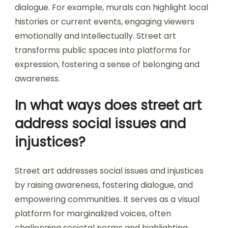
dialogue. For example, murals can highlight local
histories or current events, engaging viewers
emotionally and intellectually. Street art
transforms public spaces into platforms for
expression, fostering a sense of belonging and
awareness.
In what ways does street art
address social issues and
injustices?
Street art addresses social issues and injustices
by raising awareness, fostering dialogue, and
empowering communities. It serves as a visual
platform for marginalized voices, often
challenging societal norms and highlighting