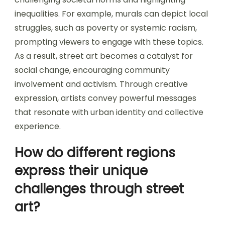
inequalities. For example, murals can depict local
struggles, such as poverty or systemic racism,
prompting viewers to engage with these topics.
As a result, street art becomes a catalyst for
social change, encouraging community
involvement and activism. Through creative
expression, artists convey powerful messages
that resonate with urban identity and collective
experience.
How do different regions
express their unique
challenges through street
art?