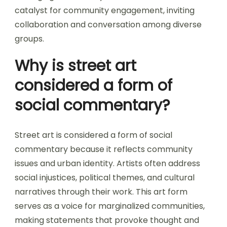
catalyst for community engagement, inviting
collaboration and conversation among diverse
groups.
Why is street art
considered a form of
social commentary?
Street art is considered a form of social
commentary because it reflects community
issues and urban identity. Artists often address
social injustices, political themes, and cultural
narratives through their work. This art form
serves as a voice for marginalized communities,
making statements that provoke thought and