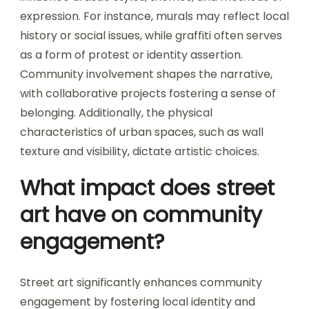
expression. For instance, murals may reflect local
history or social issues, while graffiti often serves
as a form of protest or identity assertion.
Community involvement shapes the narrative,
with collaborative projects fostering a sense of
belonging. Additionally, the physical
characteristics of urban spaces, such as wall
texture and visibility, dictate artistic choices.
What impact does street
art have on community
engagement?
Street art significantly enhances community
engagement by fostering local identity and